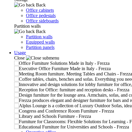
Back
Office cabinets
Office pedestals
Office sideboards
Partition walls
Back
Partition walls
Equipped walls
Partition panels
Usage
Close