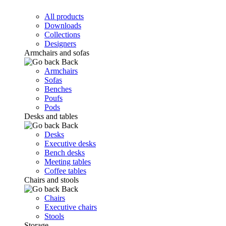
All products
Downloads
Collections
Designers
Armchairs and sofas
Back
Armchairs
Sofas
Benches
Poufs
Pods
Desks and tables
Back
Desks
Executive desks
Bench desks
Meeting tables
Coffee tables
Chairs and stools
Back
Chairs
Executive chairs
Stools
Storage