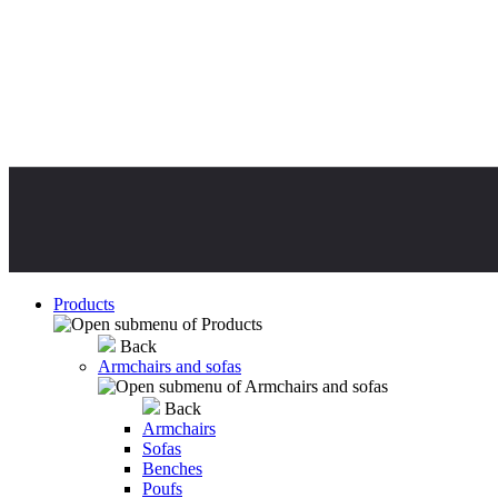
Products
Back
Armchairs and sofas
Back
Armchairs
Sofas
Benches
Poufs