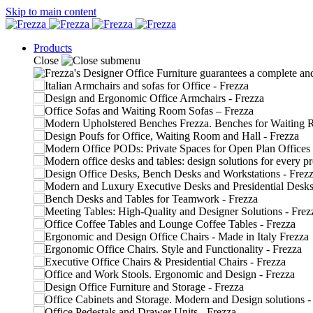
Skip to main content
Products
Close