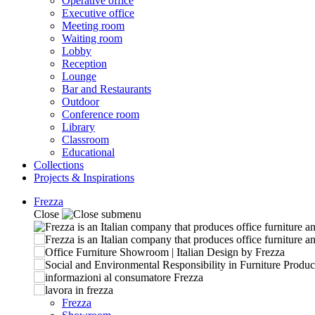
Operative office
Executive office
Meeting room
Waiting room
Lobby
Reception
Lounge
Bar and Restaurants
Outdoor
Conference room
Library
Classroom
Educational
Collections
Projects & Inspirations
Frezza
Close
Frezza