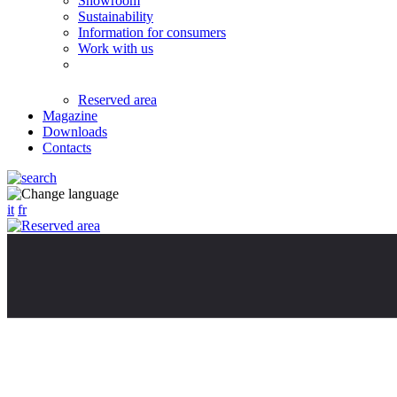
Showroom
Sustainability
Information for consumers
Work with us
Reserved area
Magazine
Downloads
Contacts
it
fr