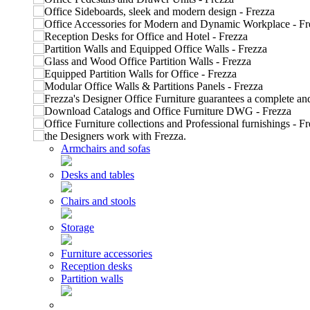
Armchairs and sofas
Desks and tables
Chairs and stools
Storage
Furniture accessories
Reception desks
Partition walls