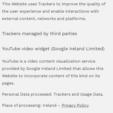
This Website uses Trackers to improve the quality of
the user experience and enable interactions with
external content, networks and platforms.
Trackers managed by third parties
YouTube video widget (Google Ireland Limited)
YouTube is a video content visualization service
provided by Google Ireland Limited that allows this
Website to incorporate content of this kind on its
pages.
Personal Data processed: Trackers and Usage Data.
Place of processing: Ireland –
Privacy Policy
.