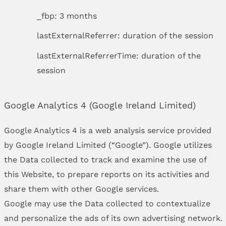
_fbp: 3 months
lastExternalReferrer: duration of the session
lastExternalReferrerTime: duration of the
session
Google Analytics 4 (Google Ireland Limited)
Google Analytics 4 is a web analysis service provided
by Google Ireland Limited (“Google”). Google utilizes
the Data collected to track and examine the use of
this Website, to prepare reports on its activities and
share them with other Google services.
Google may use the Data collected to contextualize
and personalize the ads of its own advertising network.