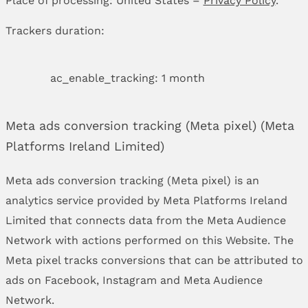
Trackers duration:
ac_enable_tracking: 1 month
Meta ads conversion tracking (Meta pixel) (Meta
Platforms Ireland Limited)
Meta ads conversion tracking (Meta pixel) is an
analytics service provided by Meta Platforms Ireland
Limited that connects data from the Meta Audience
Network with actions performed on this Website. The
Meta pixel tracks conversions that can be attributed to
ads on Facebook, Instagram and Meta Audience
Network.