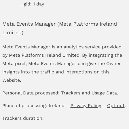
_gid: 1 day
Meta Events Manager (Meta Platforms Ireland
Limited)
Meta Events Manager is an analytics service provided
by Meta Platforms Ireland Limited. By integrating the
Meta pixel, Meta Events Manager can give the Owner
insights into the traffic and interactions on this
Website.
Personal Data processed: Trackers and Usage Data.
Place of processing: Ireland –
Privacy Policy
–
Opt out
.
Trackers duration: