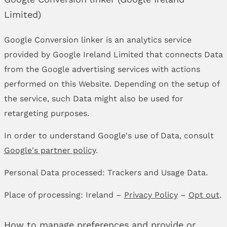
Limited)
Google Conversion linker is an analytics service
provided by Google Ireland Limited that connects Data
from the Google advertising services with actions
performed on this Website. Depending on the setup of
the service, such Data might also be used for
retargeting purposes.
In order to understand Google's use of Data, consult
Google's partner policy
.
Personal Data processed: Trackers and Usage Data.
Place of processing: Ireland –
Privacy Policy
–
Opt out
.
How to manage preferences and provide or