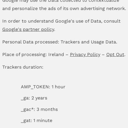
and personalize the ads of its own advertising network.
In order to understand Google's use of Data, consult
Google's partner policy
.
Personal Data processed: Trackers and Usage Data.
Place of processing: Ireland –
Privacy Policy
–
Opt Out
.
Trackers duration:
AMP_TOKEN: 1 hour
_ga: 2 years
_gac*: 3 months
_gat: 1 minute