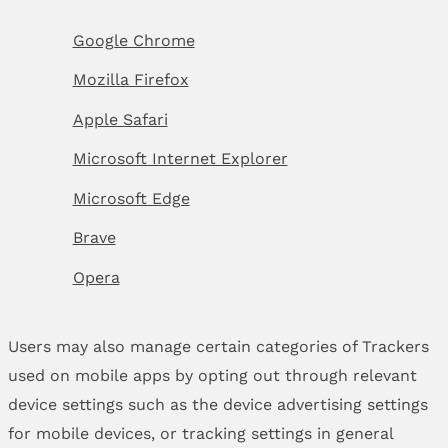
Google Chrome
Mozilla Firefox
Apple Safari
Microsoft Internet Explorer
Microsoft Edge
Brave
Opera
Users may also manage certain categories of Trackers
used on mobile apps by opting out through relevant
device settings such as the device advertising settings
for mobile devices, or tracking settings in general