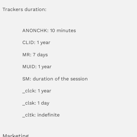
Trackers duration:
ANONCHK: 10 minutes
CLID: 1 year
MR: 7 days
MUID: 1 year
SM: duration of the session
_clck: 1 year
_clsk: 1 day
_cltk: indefinite
Marketing