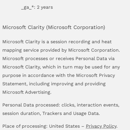
_ga_*: 2 years
Microsoft Clarity (Microsoft Corporation)
Microsoft Clarity is a session recording and heat
mapping service provided by Microsoft Corporation.
Microsoft processes or receives Personal Data via
Microsoft Clarity, which in turn may be used for any
purpose in accordance with the Microsoft Privacy
Statement, including improving and providing
Microsoft Advertising.
Personal Data processed: clicks, interaction events,
session duration, Trackers and Usage Data.
Place of processing: United States –
Privacy Policy
.