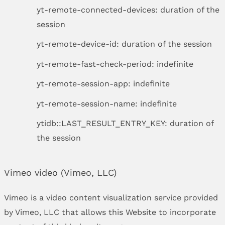
yt-remote-connected-devices: duration of the
session
yt-remote-device-id: duration of the session
yt-remote-fast-check-period: indefinite
yt-remote-session-app: indefinite
yt-remote-session-name: indefinite
ytidb::LAST_RESULT_ENTRY_KEY: duration of
the session
Vimeo video (Vimeo, LLC)
Vimeo is a video content visualization service provided
by Vimeo, LLC that allows this Website to incorporate