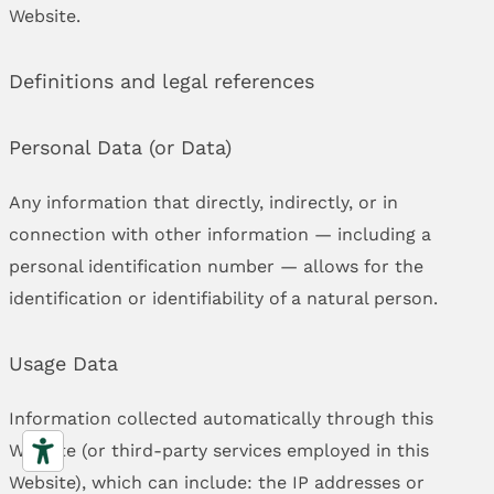
Website.
Definitions and legal references
Personal Data (or Data)
Any information that directly, indirectly, or in
connection with other information — including a
personal identification number — allows for the
identification or identifiability of a natural person.
Usage Data
Information collected automatically through this
Website (or third-party services employed in this
Website), which can include: the IP addresses or