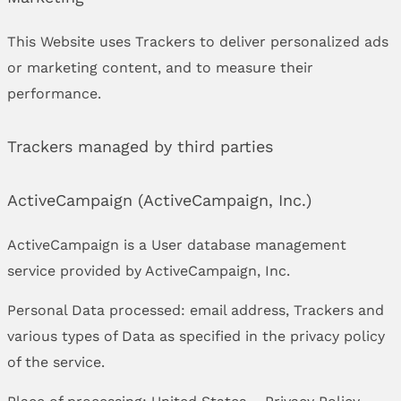
This Website uses Trackers to deliver personalized ads
or marketing content, and to measure their
performance.
Trackers managed by third parties
ActiveCampaign (ActiveCampaign, Inc.)
ActiveCampaign is a User database management
service provided by ActiveCampaign, Inc.
Personal Data processed: email address, Trackers and
various types of Data as specified in the privacy policy
of the service.
Place of processing: United States –
Privacy Policy
.