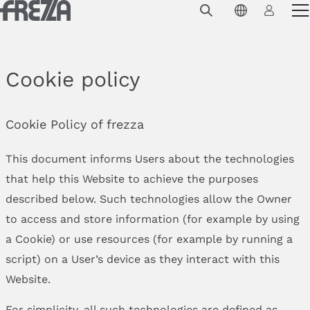
Skip to main content
Products
Usage
Cookie policy
Collections
Projects & Inspirations
Cookie Policy of frezza
Frezza
This document informs Users about the technologies
that help this Website to achieve the purposes
Magazine
described below. Such technologies allow the Owner
Downloads
to access and store information (for example by using
a Cookie) or use resources (for example by running a
Contacts
script) on a User’s device as they interact with this
Website.
For simplicity, all such technologies are defined as