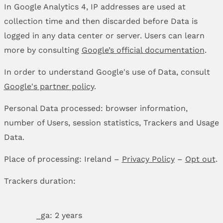
In Google Analytics 4, IP addresses are used at
collection time and then discarded before Data is
logged in any data center or server. Users can learn
more by consulting
Google’s official documentation
.
In order to understand Google's use of Data, consult
Google's partner policy
.
Personal Data processed: browser information,
number of Users, session statistics, Trackers and Usage
Data.
Place of processing: Ireland –
Privacy Policy
–
Opt out
.
Trackers duration:
_ga: 2 years