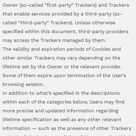
Owner (so-called “first-party” Trackers) and Trackers
that enable services provided by a third-party (so-
called “third-party” Trackers). Unless otherwise
specified within this document, third-party providers
may access the Trackers managed by them.
The validity and expiration periods of Cookies and
other similar Trackers may vary depending on the
lifetime set by the Owner or the relevant provider.
Some of them expire upon termination of the User’s
browsing session.
In addition to what’s specified in the descriptions
within each of the categories below, Users may find
more precise and updated information regarding
lifetime specification as well as any other relevant
information — such as the presence of other Trackers