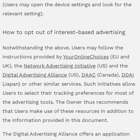
(Users may open the device settings and look for the
relevant setting).
How to opt out of interest-based advertising
Notwithstanding the above, Users may follow the
instructions provided by
YourOnlineChoices
(EU and
UK), the
Network Advertising Initiative
(US) and the
Digital Advertising Alliance
(US),
DAAC
(Canada),
DDAI
(Japan) or other similar services. Such initiatives allow
Users to select their tracking preferences for most of
the advertising tools. The Owner thus recommends
that Users make use of these resources in addition to
the information provided in this document.
The Digital Advertising Alliance offers an application