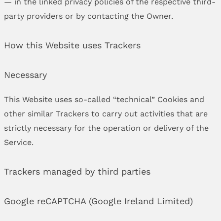
— in the linked privacy policies of the respective third-
party providers or by contacting the Owner.
How this Website uses Trackers
Necessary
This Website uses so-called “technical” Cookies and
other similar Trackers to carry out activities that are
strictly necessary for the operation or delivery of the
Service.
Trackers managed by third parties
Google reCAPTCHA (Google Ireland Limited)