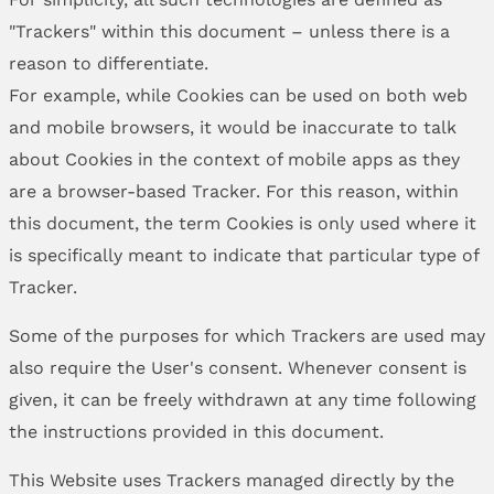
"Trackers" within this document – unless there is a
reason to differentiate.
For example, while Cookies can be used on both web
and mobile browsers, it would be inaccurate to talk
about Cookies in the context of mobile apps as they
are a browser-based Tracker. For this reason, within
this document, the term Cookies is only used where it
is specifically meant to indicate that particular type of
Tracker.
Some of the purposes for which Trackers are used may
also require the User's consent. Whenever consent is
given, it can be freely withdrawn at any time following
the instructions provided in this document.
This Website uses Trackers managed directly by the