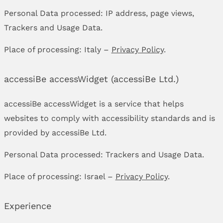
Personal Data processed: IP address, page views,
Trackers and Usage Data.
Place of processing: Italy –
Privacy Policy
.
accessiBe accessWidget (accessiBe Ltd.)
accessiBe accessWidget is a service that helps
websites to comply with accessibility standards and is
provided by accessiBe Ltd.
Personal Data processed: Trackers and Usage Data.
Place of processing: Israel –
Privacy Policy
.
Experience