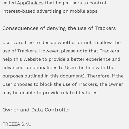
called
AppChoices
that helps Users to control
interest-based advertising on mobile apps.
Consequences of denying the use of Trackers
Users are free to decide whether or not to allow the
use of Trackers. However, please note that Trackers
help this Website to provide a better experience and
advanced functionalities to Users (in line with the
purposes outlined in this document). Therefore, if the
User chooses to block the use of Trackers, the Owner
may be unable to provide related features.
Owner and Data Controller
FREZZA S.r.l.