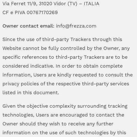
Via Ferret 11/9, 31020 Vidor (TV) – ITALIA
CF e PIVA 00767170269
Owner contact email:
info@frezza.com
Since the use of third-party Trackers through this
Website cannot be fully controlled by the Owner, any
specific references to third-party Trackers are to be
considered indicative. In order to obtain complete
information, Users are kindly requested to consult the
privacy policies of the respective third-party services
listed in this document.
Given the objective complexity surrounding tracking
technologies, Users are encouraged to contact the
Owner should they wish to receive any further
information on the use of such technologies by this