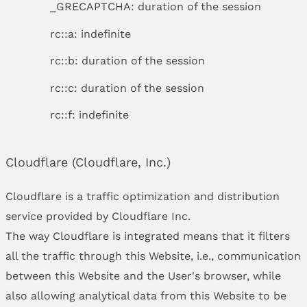
_GRECAPTCHA: duration of the session
rc::a: indefinite
rc::b: duration of the session
rc::c: duration of the session
rc::f: indefinite
Cloudflare (Cloudflare, Inc.)
Cloudflare is a traffic optimization and distribution
service provided by Cloudflare Inc.
The way Cloudflare is integrated means that it filters
all the traffic through this Website, i.e., communication
between this Website and the User's browser, while
also allowing analytical data from this Website to be