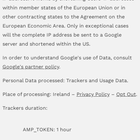
within member states of the European Union or in
other contracting states to the Agreement on the
European Economic Area. Only in exceptional cases
will the complete IP address be sent to a Google
server and shortened within the US.
In order to understand Google's use of Data, consult
Google's partner policy
.
Personal Data processed: Trackers and Usage Data.
Place of processing: Ireland –
Privacy Policy
–
Opt Out
.
Trackers duration:
AMP_TOKEN: 1 hour