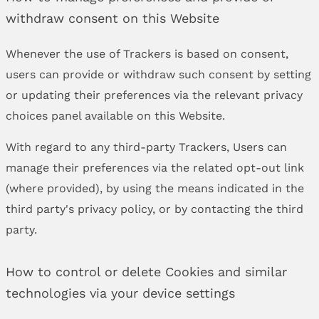
withdraw consent on this Website
Whenever the use of Trackers is based on consent,
users can provide or withdraw such consent by setting
or updating their preferences via the relevant privacy
choices panel available on this Website.
With regard to any third-party Trackers, Users can
manage their preferences via the related opt-out link
(where provided), by using the means indicated in the
third party's privacy policy, or by contacting the third
party.
How to control or delete Cookies and similar
technologies via your device settings