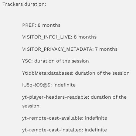
Trackers duration:
PREF: 8 months
VISITOR_INFO1_LIVE: 8 months
VISITOR_PRIVACY_METADATA: 7 months
YSC: duration of the session
YtIdbMeta:databases: duration of the session
iU5q-!O9@$: indefinite
yt-player-headers-readable: duration of the
session
yt-remote-cast-available: indefinite
yt-remote-cast-installed: indefinite