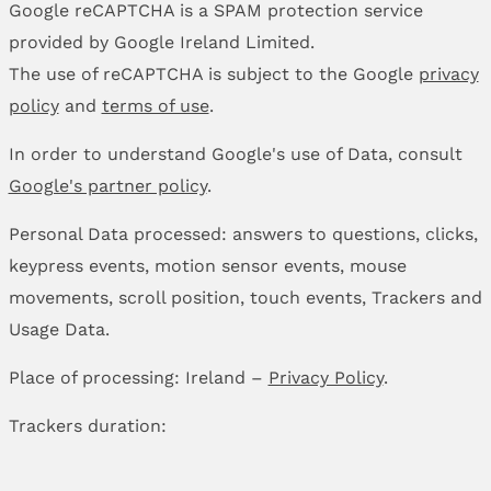
Google reCAPTCHA is a SPAM protection service
provided by Google Ireland Limited.
The use of reCAPTCHA is subject to the Google
privacy
policy
and
terms of use
.
In order to understand Google's use of Data, consult
Google's partner policy
.
Personal Data processed: answers to questions, clicks,
keypress events, motion sensor events, mouse
movements, scroll position, touch events, Trackers and
Usage Data.
Place of processing: Ireland –
Privacy Policy
.
Trackers duration: