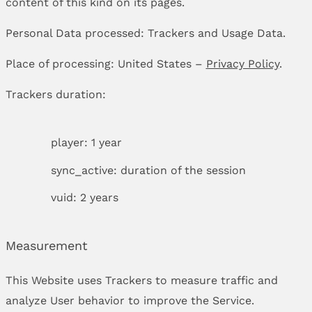
content of this kind on its pages.
Personal Data processed: Trackers and Usage Data.
Place of processing: United States –
Privacy Policy
.
Trackers duration:
player: 1 year
sync_active: duration of the session
vuid: 2 years
Measurement
This Website uses Trackers to measure traffic and
analyze User behavior to improve the Service.