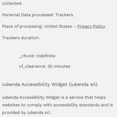
collected.
Personal Data processed: Trackers.
Place of processing: United States –
Privacy Policy
.
Trackers duration:
_cfuvid: indefinite
cf_clearance: 30 minutes
iubenda Accessibility Widget (iubenda srl)
iubenda Accessibility Widget is a service that helps
websites to comply with accessibility standards and is
provided by iubenda srl.