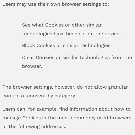
Users may use their own browser settings to:
See what Cookies or other similar
technologies have been set on the device;
Block Cookies or similar technologies;
Clear Cookies or similar technologies from the
browser.
The browser settings, however, do not allow granular
control of consent by category.
Users can, for example, find information about how to
manage Cookies in the most commonly used browsers
at the following addresses: