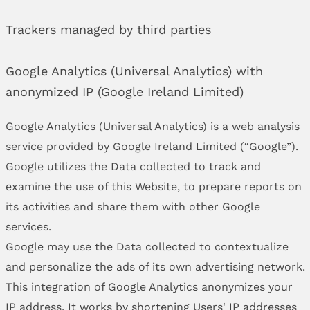
Trackers managed by third parties
Google Analytics (Universal Analytics) with
anonymized IP (Google Ireland Limited)
Google Analytics (Universal Analytics) is a web analysis
service provided by Google Ireland Limited (“Google”).
Google utilizes the Data collected to track and
examine the use of this Website, to prepare reports on
its activities and share them with other Google
services.
Google may use the Data collected to contextualize
and personalize the ads of its own advertising network.
This integration of Google Analytics anonymizes your
IP address. It works by shortening Users' IP addresses