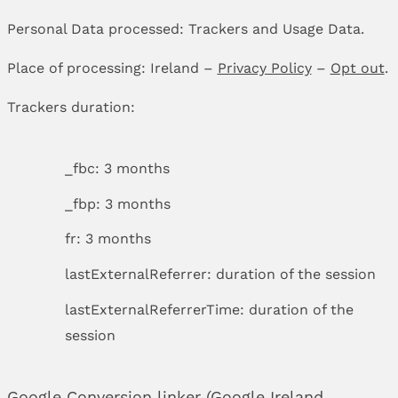
Personal Data processed: Trackers and Usage Data.
Place of processing: Ireland –
Privacy Policy
–
Opt out
.
Trackers duration:
_fbc: 3 months
_fbp: 3 months
fr: 3 months
lastExternalReferrer: duration of the session
lastExternalReferrerTime: duration of the
session
Google Conversion linker (Google Ireland