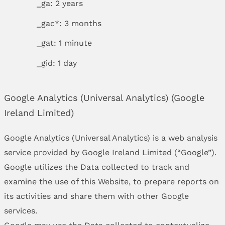
_ga: 2 years
_gac*: 3 months
_gat: 1 minute
_gid: 1 day
Google Analytics (Universal Analytics) (Google
Ireland Limited)
Google Analytics (Universal Analytics) is a web analysis
service provided by Google Ireland Limited (“Google”).
Google utilizes the Data collected to track and
examine the use of this Website, to prepare reports on
its activities and share them with other Google
services.
Google may use the Data collected to contextualize