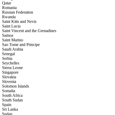
Qatar
Romania
Russian Federation
Rwanda
Saint Kitts and Nevis
Saint Lucia
Saint Vincent and the Grenadines
Samoa
Saint Marino
Sao Tome and Principe
Saudi Arabia
Senegal
Serbia
Seychelles
Sierra Leone
Singapore
Slovakia
Slovenia
Solomon Islands
Somalia
South Africa
South Sudan
Spain
Sri Lanka
Sudan