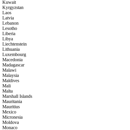
Kuwait
Kyrgyzstan
Laos
Latvia
Lebanon
Lesotho
Liberia
Libya
Liechtenstein
Lithuania
Luxembourg
Macedonia
Madagascar
Malawi
Malaysia
Maldives
Mali
Malta
Marshall Islands
Mauritania
Mauritius
Mexico
Micronesia
Moldova
Monaco