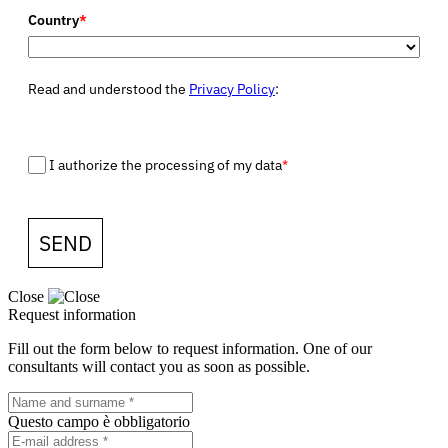
Country
*
Read and understood the
Privacy Policy
:
I authorize the processing of my data
*
SEND
Close
Request information
Fill out the form below to request information. One of our
consultants will contact you as soon as possible.
Questo campo è obbligatorio