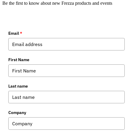
Be the first to know about new Frezza products and events
Email
*
First Name
Last name
Company