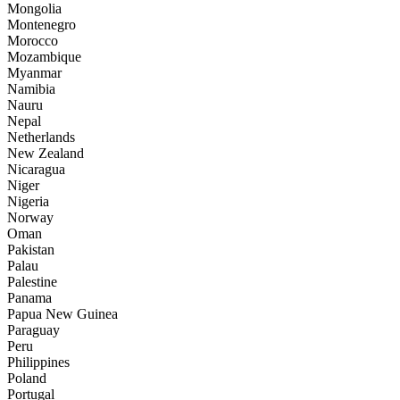
Mongolia
Montenegro
Morocco
Mozambique
Myanmar
Namibia
Nauru
Nepal
Netherlands
New Zealand
Nicaragua
Niger
Nigeria
Norway
Oman
Pakistan
Palau
Palestine
Panama
Papua New Guinea
Paraguay
Peru
Philippines
Poland
Portugal