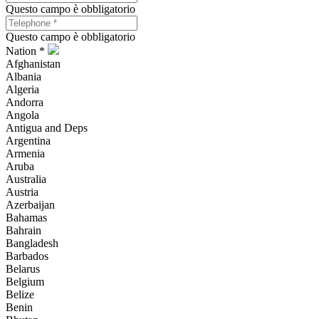
Questo campo è obbligatorio
Questo campo è obbligatorio
Nation *
Afghanistan
Albania
Algeria
Andorra
Angola
Antigua and Deps
Argentina
Armenia
Aruba
Australia
Austria
Azerbaijan
Bahamas
Bahrain
Bangladesh
Barbados
Belarus
Belgium
Belize
Benin