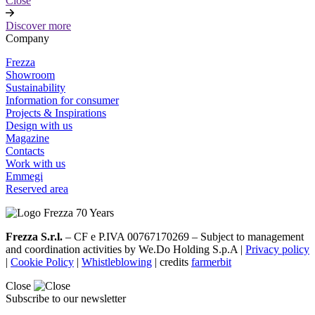
Close
Discover more
Company
Frezza
Showroom
Sustainability
Information for consumer
Projects & Inspirations
Design with us
Magazine
Contacts
Work with us
Emmegi
Reserved area
Frezza S.r.l.
– CF e P.IVA 00767170269 – Subject to management
and coordination activities by We.Do Holding S.p.A |
Privacy policy
|
Cookie Policy
|
Whistleblowing
| credits
farmerbit
Close
Subscribe to our newsletter