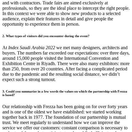
and with contractors. Trade fairs are aimed exclusively at
professionals, so they are the ideal place to intercept the right people.
In this context we were able to show new products to a selected
audience, explain their features in detail and give people the
opportunity to experience them in person.
2. What types of visitors did you encounter during the event?
At
Index Saudi Arabia 2022
we met many designers, architects and
buyers. The numbers far exceeded our expectations: over three days,
around 15,000 people visited the International Convention and
Exhibition Centre in Riyadh. There were also many exhibitors: more
than 250, from over 20 countries. After facing a complicated period
due to the pandemic and the resulting social distance, we didn’t
expect such a strong turnout.
3. Could you summarize in a few words the values on which the partnership with Frezza
is based?
Our relationship with Frezza has been going on for over forty years
and is one of the oldest we have established: we started working
together back in 1977. The foundation of our partnership is mutual
trust. We meet regularly to understand how we can improve the
service we offer our customers: constant comparison is necessary to