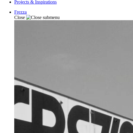
Projects & Inspirations
Frezza
Close