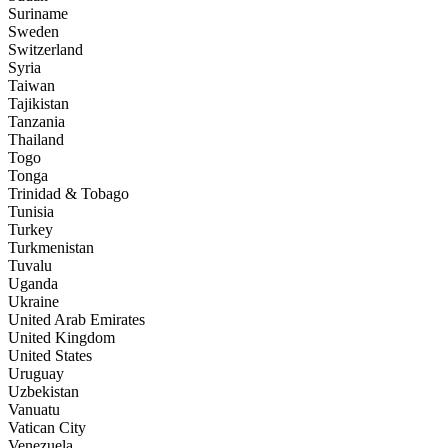
Suriname
Sweden
Switzerland
Syria
Taiwan
Tajikistan
Tanzania
Thailand
Togo
Tonga
Trinidad & Tobago
Tunisia
Turkey
Turkmenistan
Tuvalu
Uganda
Ukraine
United Arab Emirates
United Kingdom
United States
Uruguay
Uzbekistan
Vanuatu
Vatican City
Venezuela