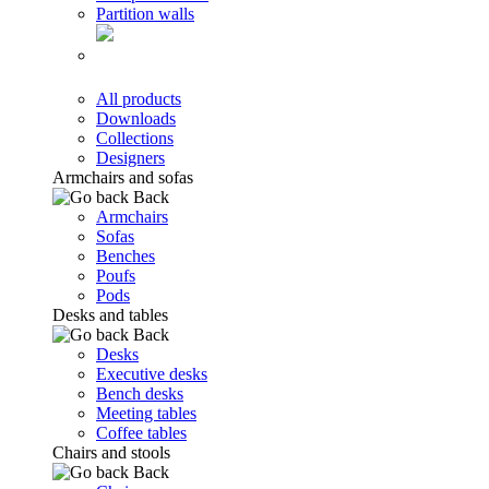
Partition walls
All products
Downloads
Collections
Designers
Armchairs and sofas
Back
Armchairs
Sofas
Benches
Poufs
Pods
Desks and tables
Back
Desks
Executive desks
Bench desks
Meeting tables
Coffee tables
Chairs and stools
Back