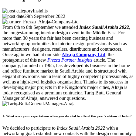
Insights
29th September 2022
From 6th to 8th September we attended
Index Saudi Arabia 2022
,
the longest-running interior design event in the Middle East. For
more than 30 years the fair has been creating business and
networking opportunities for interior design professionals such as
manufacturers, designers, retailers, distributors and contractors.
Once again we had at our side
Alraja Company Ltd
, the
protagonist of this new
Frezza Partner Insights
article. The
company, founded in 1965, has developed its business in the home
and office furniture market in Saudi Arabia and is structured with
elegant showrooms and a team of highly competent professionals, as
well as a high-level logistics organisation. Thanks to its success in
developing major projects in the Kingdom's major cities, Alraja is
today recognised as a premium contractor. Tariq Butt, General
Manager of Alraja, answered our questions.
1. What were your expectations when you decided to attend this year's edition of Index?
We decided to participate to
Index Saudi Arabia 2022
with a
networking goal: establish new contacts with the design community