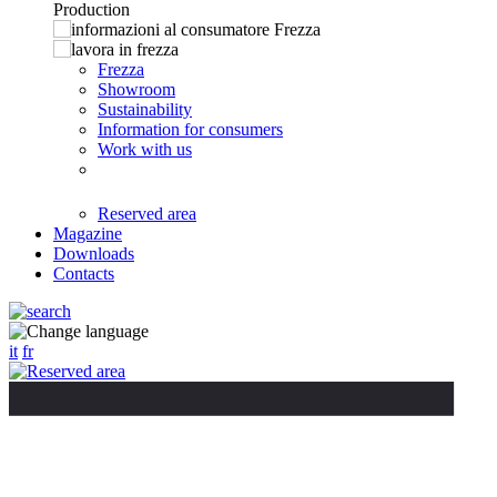
Frezza
Showroom
Sustainability
Information for consumers
Work with us
Reserved area
Magazine
Downloads
Contacts
it
fr