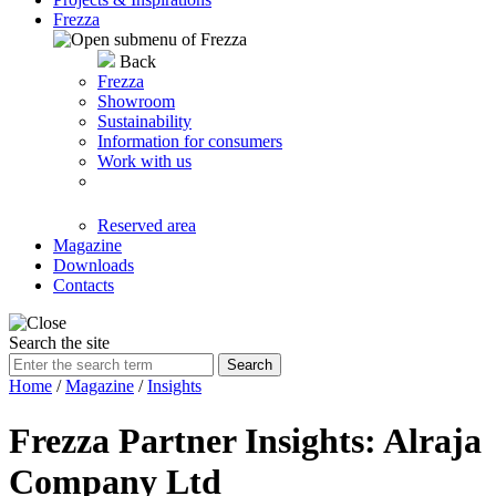
Frezza
Back
Frezza
Showroom
Sustainability
Information for consumers
Work with us
Reserved area
Magazine
Downloads
Contacts
Search the site
Search
Home
/
Magazine
/
Insights
Frezza Partner Insights: Alraja
Company Ltd