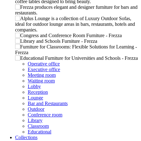
Operative office
Executive office
Meeting room
Waiting room
Lobby
Reception
Lounge
Bar and Restaurants
Outdoor
Conference room
Library
Classroom
Educational
Collections