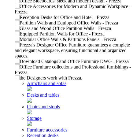
Armchairs and sofas
Desks and tables
Chairs and stools
Storage
Furniture accessories
Reception desks