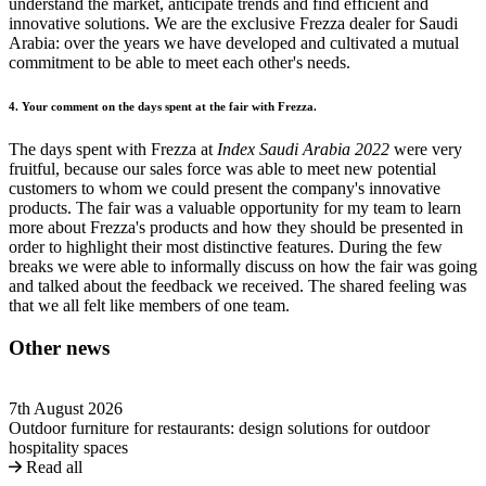
understand the market, anticipate trends and find efficient and
innovative solutions. We are the exclusive Frezza dealer for Saudi
Arabia: over the years we have developed and cultivated a mutual
commitment to be able to meet each other's needs.
4. Your comment on the days spent at the fair with Frezza.
The days spent with Frezza at
Index Saudi Arabia 2022
were very
fruitful, because our sales force was able to meet new potential
customers to whom we could present the company's innovative
products. The fair was a valuable opportunity for my team to learn
more about Frezza's products and how they should be presented in
order to highlight their most distinctive features. During the few
breaks we were able to informally discuss on how the fair was going
and talked about the feedback we received. The shared feeling was
that we all felt like members of one team.
Other news
7th August 2026
Outdoor furniture for restaurants: design solutions for outdoor
hospitality spaces
Read all