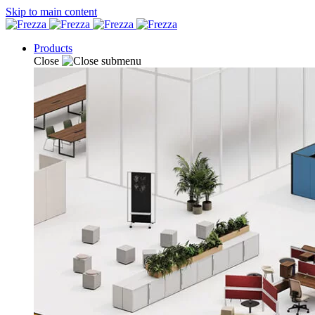
Skip to main content
Products
Close