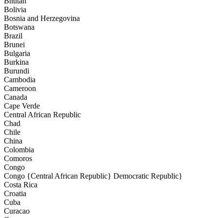
Bhutan
Bolivia
Bosnia and Herzegovina
Botswana
Brazil
Brunei
Bulgaria
Burkina
Burundi
Cambodia
Cameroon
Canada
Cape Verde
Central African Republic
Chad
Chile
China
Colombia
Comoros
Congo
Congo {Central African Republic} Democratic Republic}
Costa Rica
Croatia
Cuba
Curacao