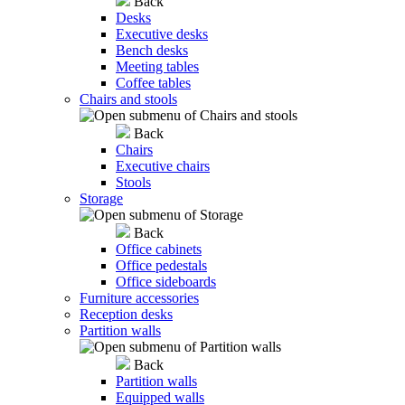
Back
Desks
Executive desks
Bench desks
Meeting tables
Coffee tables
Chairs and stools
Back
Chairs
Executive chairs
Stools
Storage
Back
Office cabinets
Office pedestals
Office sideboards
Furniture accessories
Reception desks
Partition walls
Back
Partition walls
Equipped walls