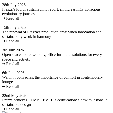
28th July 2026
Frezza’s fourth sustainability report: an increasingly conscious
evolutionary journey
Read all
15th July 2026
The renewal of Frezza’s production area: when innovation and
sustainability work in harmony
Read all
3rd July 2026
Open space and coworking office furniture: solutions for every
space and activity
Read all
6th June 2026
Waiting room sofas: the importance of comfort in contemporary
lounges
Read all
22nd May 2026
Frezza achieves FEMB LEVEL 3 certification: a new milestone in
sustainable design
Read all