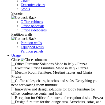
Chairs
Executive chairs
Stools
Storage
Back
Office cabinets
Office pedestals
Office sideboards
Partition walls
Back
Partition walls
Equipped walls
Partition panels
Usage
Close