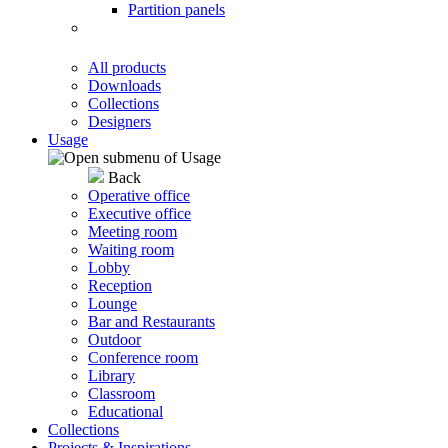
Partition panels
All products
Downloads
Collections
Designers
Usage
Back
Operative office
Executive office
Meeting room
Waiting room
Lobby
Reception
Lounge
Bar and Restaurants
Outdoor
Conference room
Library
Classroom
Educational
Collections
Projects & Inspirations