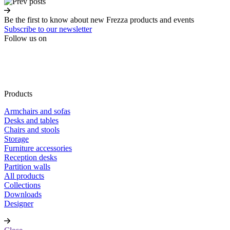
Be the first to know about new Frezza products and events
Subscribe to our newsletter
Follow us on
Products
Armchairs and sofas
Desks and tables
Chairs and stools
Storage
Furniture accessories
Reception desks
Partition walls
All products
Collections
Downloads
Designer