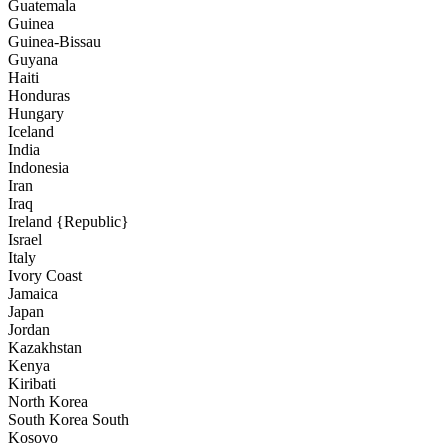
Guatemala
Guinea
Guinea-Bissau
Guyana
Haiti
Honduras
Hungary
Iceland
India
Indonesia
Iran
Iraq
Ireland {Republic}
Israel
Italy
Ivory Coast
Jamaica
Japan
Jordan
Kazakhstan
Kenya
Kiribati
North Korea
South Korea South
Kosovo