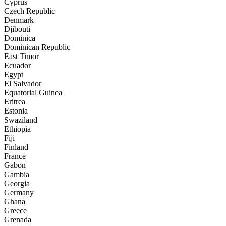
Cyprus
Czech Republic
Denmark
Djibouti
Dominica
Dominican Republic
East Timor
Ecuador
Egypt
El Salvador
Equatorial Guinea
Eritrea
Estonia
Swaziland
Ethiopia
Fiji
Finland
France
Gabon
Gambia
Georgia
Germany
Ghana
Greece
Grenada