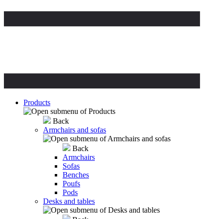
Products
Back
Armchairs and sofas
Back
Armchairs
Sofas
Benches
Poufs
Pods
Desks and tables