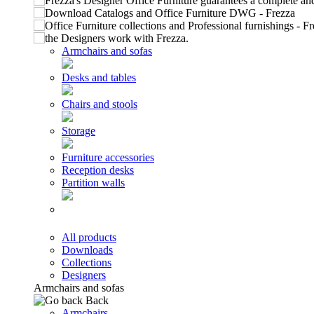
Armchairs and sofas
Desks and tables
Chairs and stools
Storage
Furniture accessories
Reception desks
Partition walls
All products
Downloads
Collections
Designers
Armchairs and sofas
Back
Armchairs