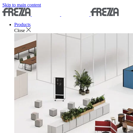
Skip to main content
Products
Close