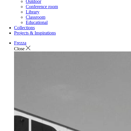
Outdoor
Conference room
Library
Classroom
Educational
Collections
Projects & Inspirations
Frezza
Close