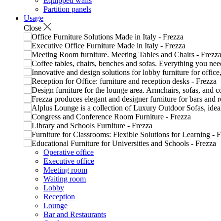
Equipped walls
Partition panels
Usage
Close
Operative office
Executive office
Meeting room
Waiting room
Lobby
Reception
Lounge
Bar and Restaurants