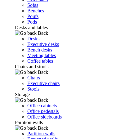
Sofas
Benches
Poufs
Pods
Desks and tables
Back
Desks
Executive desks
Bench desks
Meeting tables
Coffee tables
Chairs and stools
Back
Chairs
Executive chairs
Stools
Storage
Back
Office cabinets
Office pedestals
Office sideboards
Partition walls
Back
Partition walls