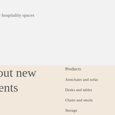
r
hospitality
spaces
bout new
Products
Armchairs and sofas
ents
Desks and tables
Chairs and stools
Storage