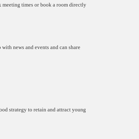
k meeting times or book a room directly
 with news and events and can share
od strategy to retain and attract young