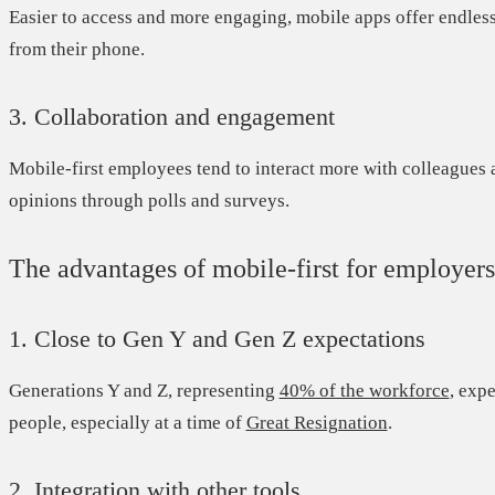
Easier to access and more engaging, mobile apps offer endless
from their phone.
3. Collaboration and engagement
Mobile-first employees tend to interact more with colleagues 
opinions through polls and surveys.
The advantages of mobile-first for employers
1. Close to Gen Y and Gen Z expectations
Generations Y and Z, representing
40% of the workforce
,
expec
people, especially at a time of
Great Resignation
.
2. Integration with other tools