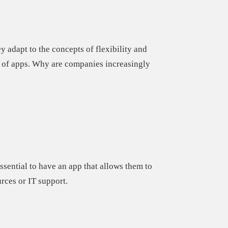
hey
adapt to the concepts of flexibility and
 of apps.
Why are companies increasingly
essential to have an app
that allows them to
rces or IT support.