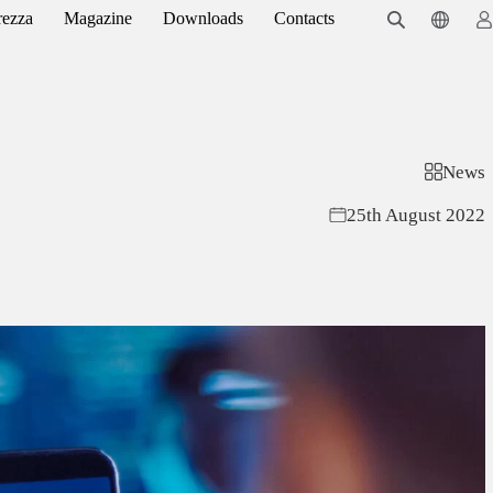
rezza
Magazine
Downloads
Contacts
News
25th August 2022