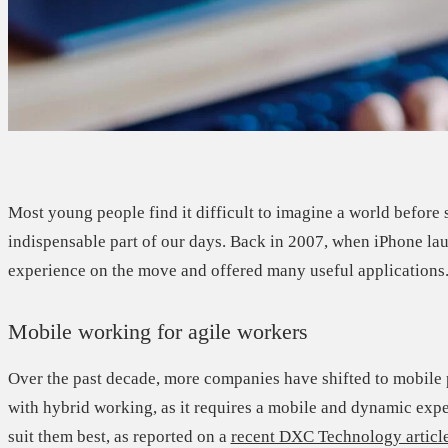
Most young people find it difficult to imagine a world befor
indispensable part of our days. Back in 2007, when iPhone l
experience on the move and offered many useful applications
Mobile working for agile workers
Over the past decade, more companies have shifted to mobile
with hybrid working, as it requires a mobile and dynamic exp
suit them best, as reported on a
recent DXC Technology articl