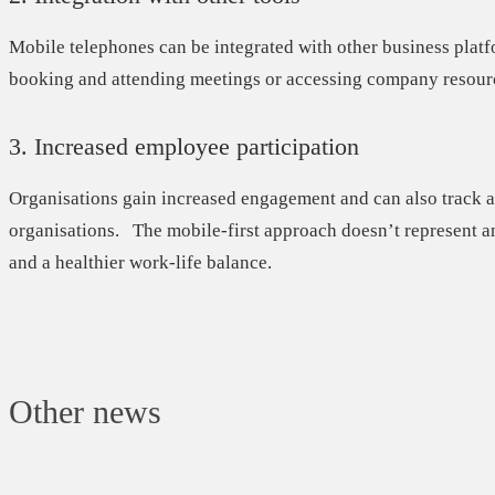
Mobile telephones can be integrated with other business plat
booking and attending meetings or accessing company resour
3. Increased employee participation
Organisations gain
increased engagement
and can also track a
organisations. The mobile-first approach doesn’t represent a
and a healthier work-life balance.
Other news