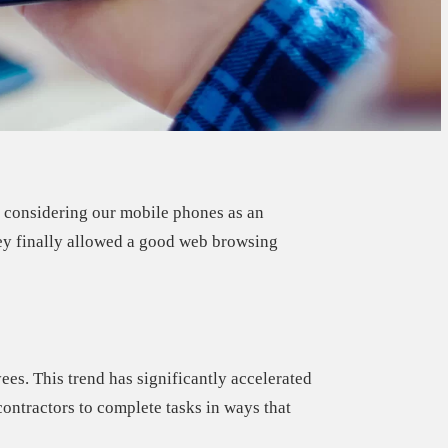
o considering our mobile phones as an
ey finally allowed a good web browsing
yees.
This trend has significantly accelerated
ontractors to complete tasks in ways that