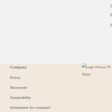
2
F
R
Company
Frezza
Showroom
Sustainability
Information for consumer