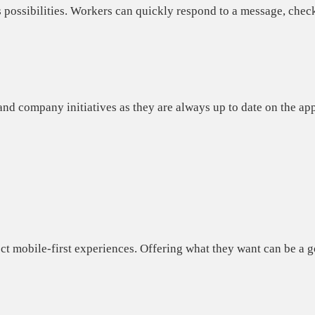
 possibilities. Workers can quickly respond to a message, chec
and company initiatives as they
are always up to date
on the app
t mobile-first experiences.
Offering what they want can be a go