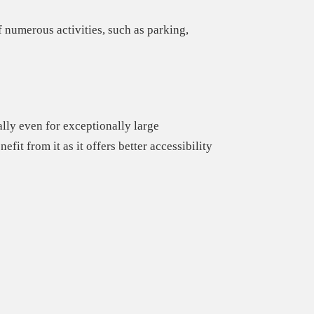
 numerous activities, such as parking,
lly even for exceptionally large
nefit from it
as it offers better accessibility