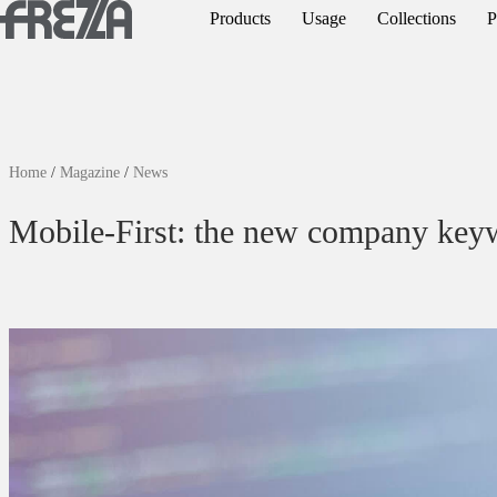
Skip to main content
Products
Usage
Collections
P
Products
Usage
Collections
Home
/
Magazine
/
News
Projects & Inspirations
Mobile-First: the new company key
Frezza
Magazine
Downloads
Contacts