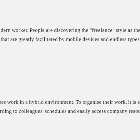
odern worker. People are discovering the "freelance" style as t
that are greatly facilitated by mobile devices and endless types
ees work in a hybrid environment.
To organise their work, it is 
ding to colleagues' schedules and easily access company resou
e