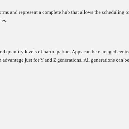
forms and represent a
complete hub
that allows the scheduling of
ces.
nd quantify levels of participation. Apps can be managed centra
n advantage just for Y and Z generations.
All generations can be