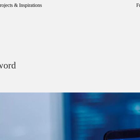
rojects & Inspirations
F
word