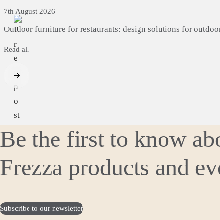
7th August 2026
Outdoor
furniture
for
restaurants:
design
solutions
for
outdoo
Read all
Be the first to know a
Frezza products and ev
Subscribe to our newsletter