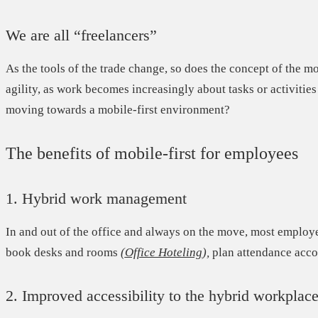
We are all “freelancers”
As the tools of the trade change, so does the concept of the m
agility,
as work becomes increasingly about tasks or activities 
moving towards a mobile-first environment?
The benefits of mobile-first for employees
1. Hybrid work management
In and out of the office and always on the move, most employ
book desks and rooms
(
Office Hoteling
),
plan attendance accor
2. Improved accessibility to the hybrid workplac