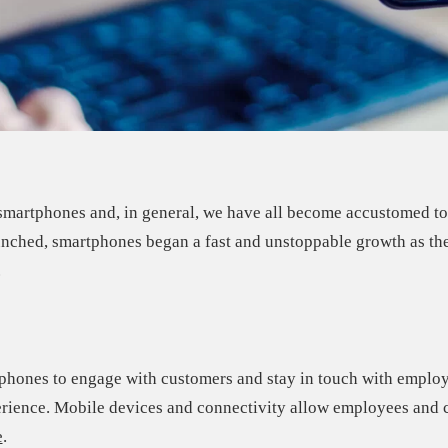
e smartphones and, in general, we have all become accustomed t
aunched, smartphones began a
fast and unstoppable growth
as th
.
 phones to engage with customers and stay in touch with emplo
erience
. Mobile devices and connectivity allow employees and c
e
.