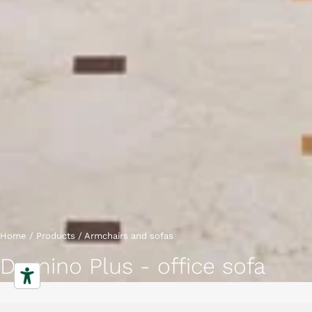
Home
/
Products
/
Armchairs and sofas
Domino Plus - office sofa
Sofas
Characteristics
Gallery
Downloads
Collection