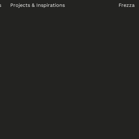
s
Projects & Inspirations
Frezza