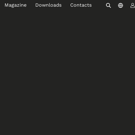
Magazine
Downloads
Contacts