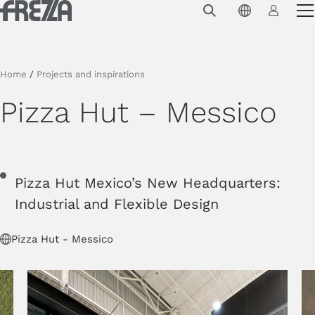
Skip to main content
Products
Usage
Home
/
Projects and inspirations
Collections
Pizza Hut – Messico
Projects & Inspirations
Frezza
Pizza Hut Mexico’s New Headquarters:
Magazine
Industrial and Flexible Design
Downloads
Pizza Hut - Messico
Contacts