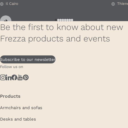
Il Cairo
Thien
Be the first to know about new
Frezza products and events
Subscribe to our newsletter
Follow us on
Products
Armchairs and sofas
Desks and tables