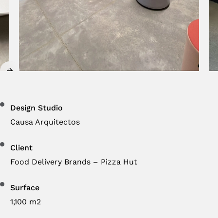
Design Studio
Causa Arquitectos
Client
Food Delivery Brands – Pizza Hut
Surface
1,100 m2