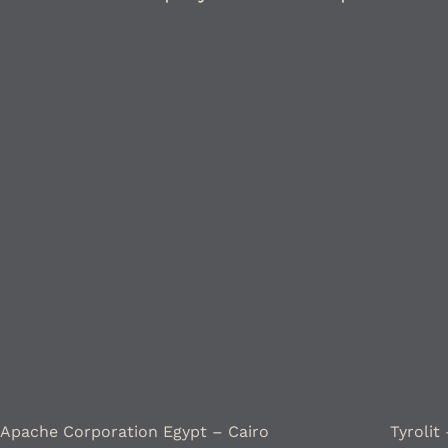
Apache Corporation Egypt – Cairo
Tyrolit