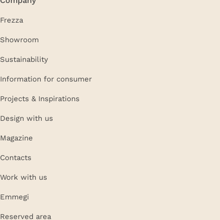
Frezza
Showroom
Sustainability
Information for consumer
Projects & Inspirations
Design with us
Magazine
Contacts
Work with us
Emmegi
Reserved area