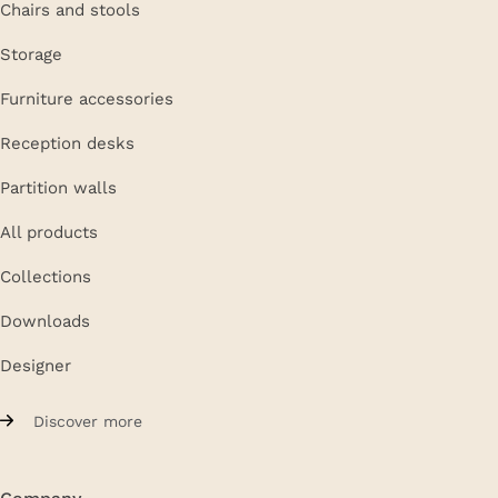
Chairs and stools
Storage
Furniture accessories
Reception desks
Partition walls
All products
Collections
Downloads
Designer
Discover more
Company