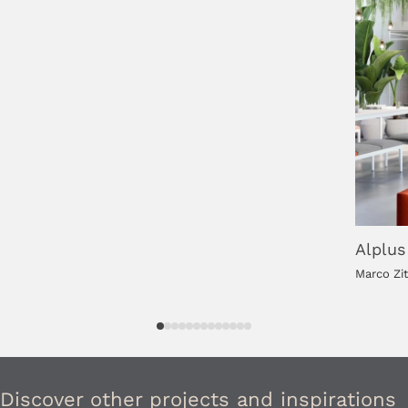
Alplus
Marco Zi
Discover other projects and inspirations