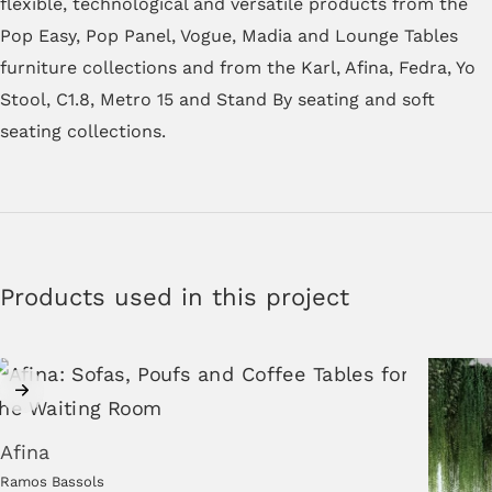
flexible, technological and versatile products from the
Pop Easy, Pop Panel, Vogue, Madia and Lounge Tables
furniture collections and from the Karl, Afina, Fedra, Yo
Stool, C1.8, Metro 15 and Stand By seating and soft
seating collections.
Products used in this project
Afina
Ramos Bassols