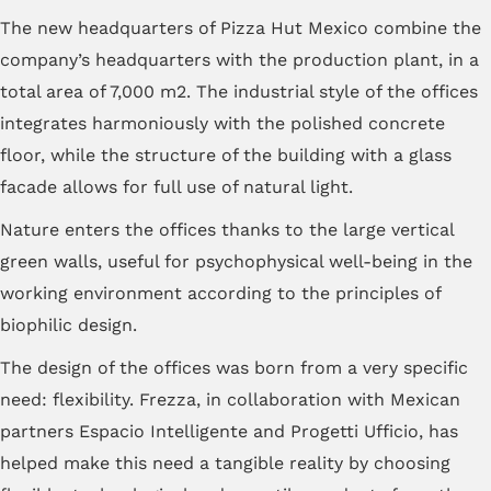
The new headquarters of Pizza Hut Mexico combine the
company’s headquarters with the production plant, in a
total area of ​​7,000 m2. The industrial style of the offices
integrates harmoniously with the polished concrete
floor, while the structure of the building with a glass
facade allows for full use of natural light.
Nature enters the offices thanks to the large vertical
green walls, useful for psychophysical well-being in the
working environment according to the principles of
biophilic design.
The design of the offices was born from a very specific
need: flexibility. Frezza, in collaboration with Mexican
partners Espacio Intelligente and Progetti Ufficio, has
helped make this need a tangible reality by choosing