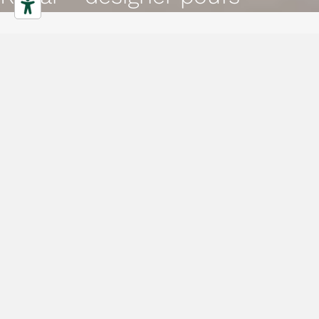
Poufs
Characteristics
Gallery
Downloads
Collection
Projects