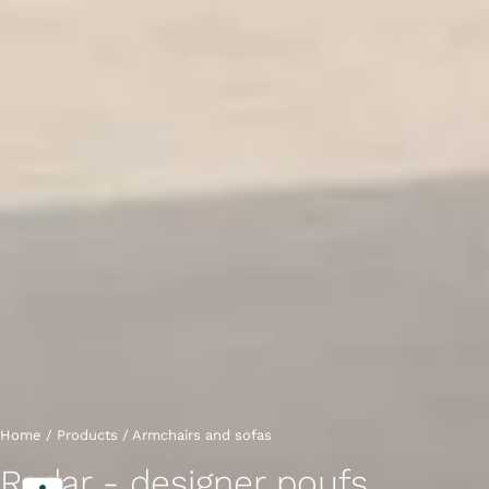
Home
/
Products
/
Armchairs and sofas
Radar - designer poufs