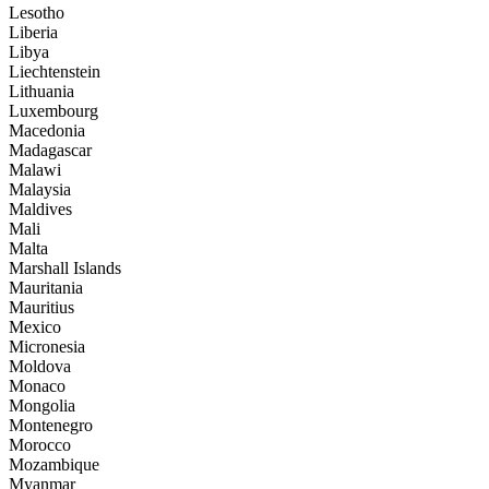
Lesotho
Liberia
Libya
Liechtenstein
Lithuania
Luxembourg
Macedonia
Madagascar
Malawi
Malaysia
Maldives
Mali
Malta
Marshall Islands
Mauritania
Mauritius
Mexico
Micronesia
Moldova
Monaco
Mongolia
Montenegro
Morocco
Mozambique
Myanmar