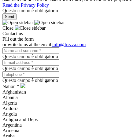
Read the Privacy Policy
Questo campo è obbligatorio
Send
Close
Contact us
Fill out the form
or write to us at the email
info@frezza.com
Questo campo è obbligatorio
Questo campo è obbligatorio
Questo campo è obbligatorio
Nation *
Afghanistan
Albania
Algeria
Andorra
Angola
Antigua and Deps
Argentina
Armenia
Aruba