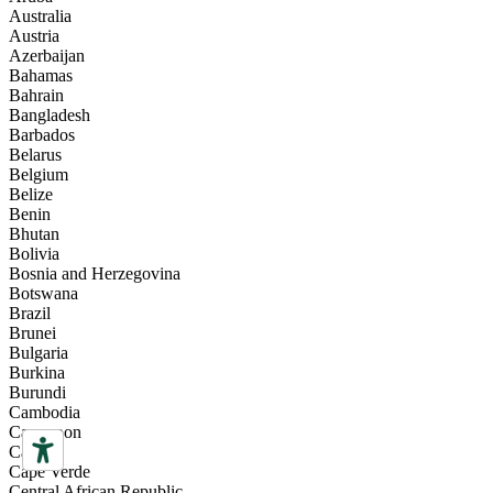
Australia
Austria
Azerbaijan
Bahamas
Bahrain
Bangladesh
Barbados
Belarus
Belgium
Belize
Benin
Bhutan
Bolivia
Bosnia and Herzegovina
Botswana
Brazil
Brunei
Bulgaria
Burkina
Burundi
Cambodia
Cameroon
Canada
Cape Verde
Central African Republic