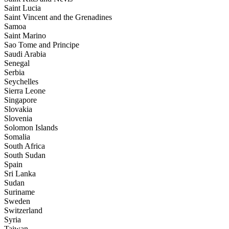
Saint Lucia
Saint Vincent and the Grenadines
Samoa
Saint Marino
Sao Tome and Principe
Saudi Arabia
Senegal
Serbia
Seychelles
Sierra Leone
Singapore
Slovakia
Slovenia
Solomon Islands
Somalia
South Africa
South Sudan
Spain
Sri Lanka
Sudan
Suriname
Sweden
Switzerland
Syria
Taiwan