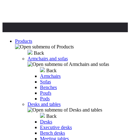
Products
Back
Armchairs and sofas
Back
Armchairs
Sofas
Benches
Poufs
Pods
Desks and tables
Back
Desks
Executive desks
Bench desks
Meeting tables