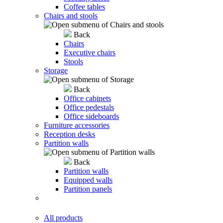
Coffee tables
Chairs and stools
Back
Chairs
Executive chairs
Stools
Storage
Back
Office cabinets
Office pedestals
Office sideboards
Furniture accessories
Reception desks
Partition walls
Back
Partition walls
Equipped walls
Partition panels
All products