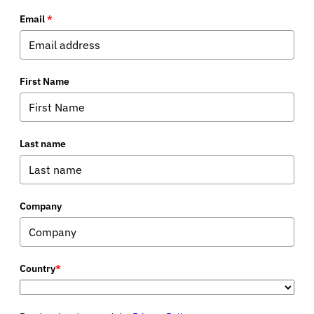
Email
*
First Name
Last name
Company
Country
*