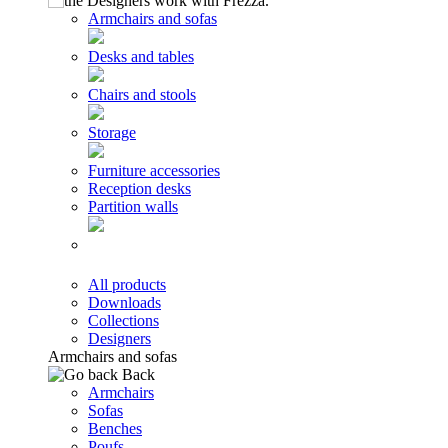
Armchairs and sofas
Desks and tables
Chairs and stools
Storage
Furniture accessories
Reception desks
Partition walls
All products
Downloads
Collections
Designers
Armchairs and sofas
Back
Armchairs
Sofas
Benches
Poufs