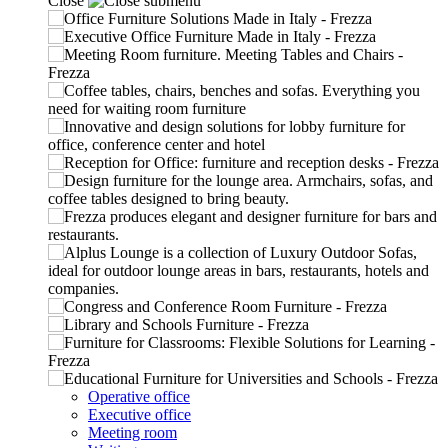
Close
Operative office
Executive office
Meeting room