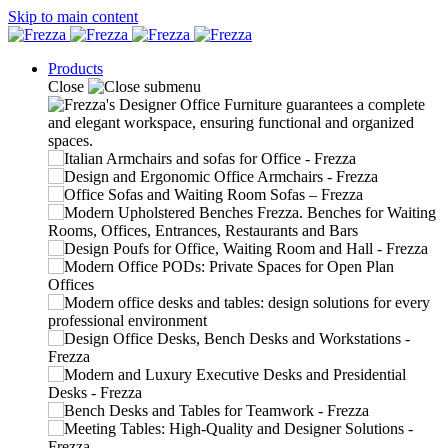
Skip to main content
Products
Close