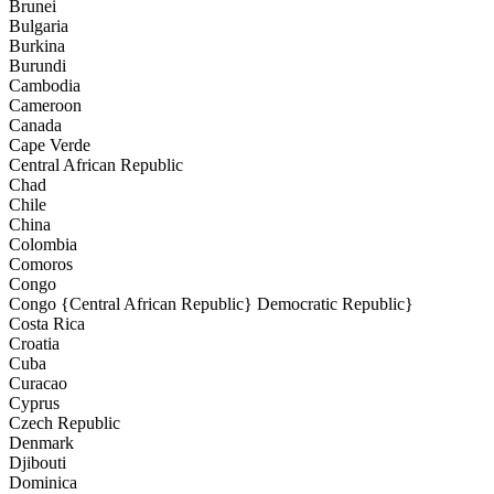
Brunei
Bulgaria
Burkina
Burundi
Cambodia
Cameroon
Canada
Cape Verde
Central African Republic
Chad
Chile
China
Colombia
Comoros
Congo
Congo {Central African Republic} Democratic Republic}
Costa Rica
Croatia
Cuba
Curacao
Cyprus
Czech Republic
Denmark
Djibouti
Dominica