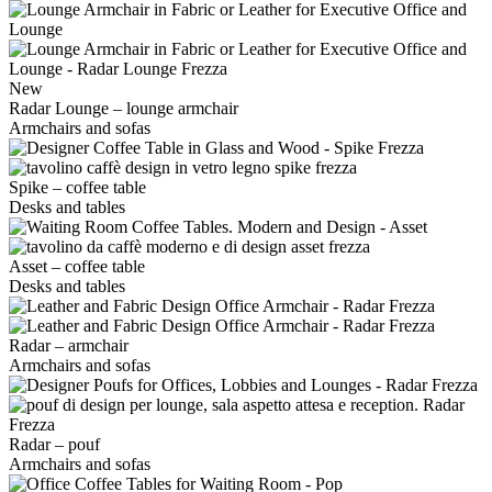
New
Radar Lounge – lounge armchair
Armchairs and sofas
Spike – coffee table
Desks and tables
Asset – coffee table
Desks and tables
Radar – armchair
Armchairs and sofas
Radar – pouf
Armchairs and sofas