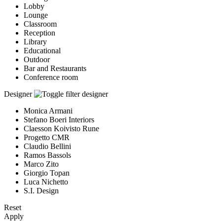
Lobby
Lounge
Classroom
Reception
Library
Educational
Outdoor
Bar and Restaurants
Conference room
Designer
Monica Armani
Stefano Boeri Interiors
Claesson Koivisto Rune
Progetto CMR
Claudio Bellini
Ramos Bassols
Marco Zito
Giorgio Topan
Luca Nichetto
S.I. Design
Reset
Apply