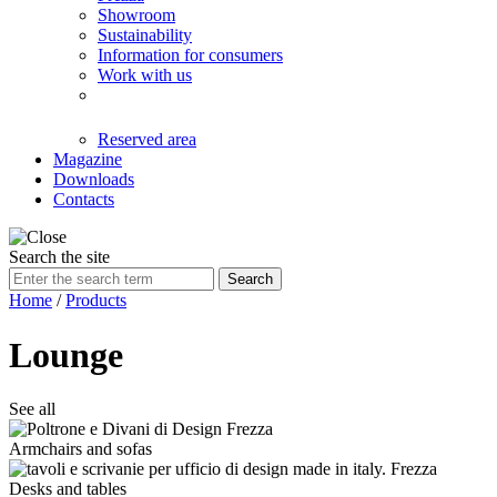
Showroom
Sustainability
Information for consumers
Work with us
Reserved area
Magazine
Downloads
Contacts
Search the site
Search
Home
/
Products
Lounge
See all
Armchairs and sofas
Desks and tables