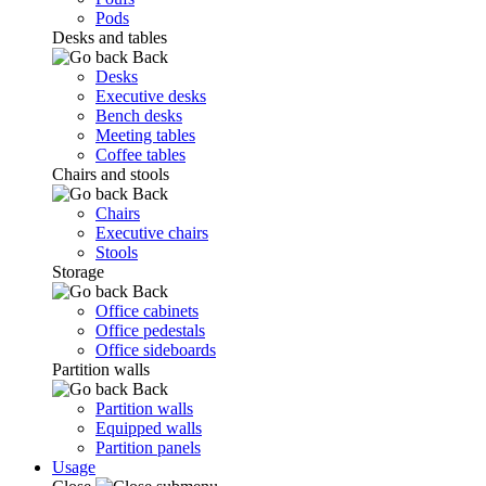
Pods
Desks and tables
Back
Desks
Executive desks
Bench desks
Meeting tables
Coffee tables
Chairs and stools
Back
Chairs
Executive chairs
Stools
Storage
Back
Office cabinets
Office pedestals
Office sideboards
Partition walls
Back
Partition walls
Equipped walls
Partition panels
Usage