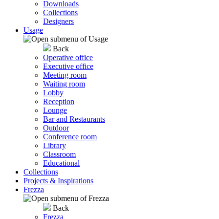
Downloads
Collections
Designers
Usage
Back
Operative office
Executive office
Meeting room
Waiting room
Lobby
Reception
Lounge
Bar and Restaurants
Outdoor
Conference room
Library
Classroom
Educational
Collections
Projects & Inspirations
Frezza
Back
Frezza