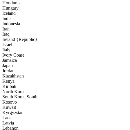
Honduras
Hungary
Iceland
India
Indonesia
Iran
Iraq
Ireland {Republic}
Israel
Italy
Ivory Coast
Jamaica
Japan
Jordan
Kazakhstan
Kenya
Kiribati
North Korea
South Korea South
Kosovo
Kuwait
Kyrgyzstan
Laos
Latvia
Lebanon