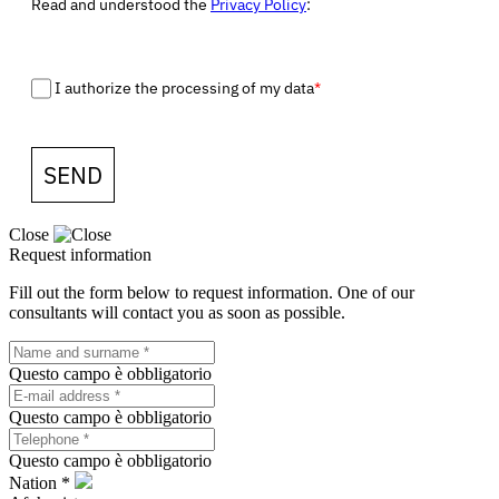
Read and understood the
Privacy Policy
:
I authorize the processing of my data
*
SEND
Close
Request information
Fill out the form below to request information. One of our
consultants will contact you as soon as possible.
Questo campo è obbligatorio
Questo campo è obbligatorio
Questo campo è obbligatorio
Nation *