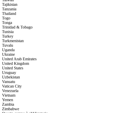
Tajikistan
Tanzania
Thailand
Togo
Tonga
Trinidad & Tobago
Tunisia
Turkey
Turkmenistan
Tuvalu
Uganda
Ukraine
United Arab Emirates
United Kingdom
United States
Uruguay
Uzbekistan
Vanuatu
Vatican City
Venezuela
Vietnam
Yemen
Zambia
Zimbabwe