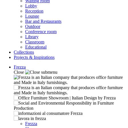
Waiting room
Lobby
Reception
Lounge
Bar and Restaurants
Outdoor
Conference room
Library
Classroom
Educational
Collections
Projects & Inspirations
Frezza
Close
Frezza