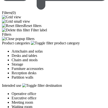
Filters
(
0
)
Reset filters
Filter label
Filters
Product categories
Armchairs and sofas
Desks and tables
Chairs and stools
Storage
Furniture accessories
Reception desks
Partition walls
Intended use
Operative office
Executive office
Meeting room
Waiting room