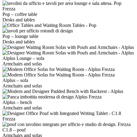
Pop – coffee table
Desks and tables
Pop – lounge table
Desks and tables
Alplus Lounge – sofa
Armchairs and sofas
Alplus – sofa
Armchairs and sofas
Alplus – bench
Armchairs and sofas
C1.8 – pouf
Armchairs and sofas