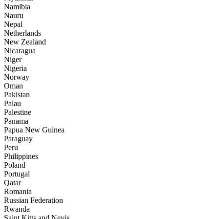
Namibia
Nauru
Nepal
Netherlands
New Zealand
Nicaragua
Niger
Nigeria
Norway
Oman
Pakistan
Palau
Palestine
Panama
Papua New Guinea
Paraguay
Peru
Philippines
Poland
Portugal
Qatar
Romania
Russian Federation
Rwanda
Saint Kitts and Nevis