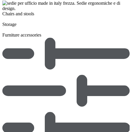
Chairs and stools
Storage
Furniture accessories