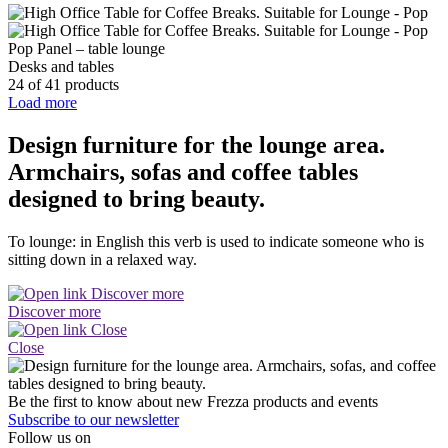
Pop Panel – table lounge
Desks and tables
24 of 41 products
Load more
Design furniture for the lounge area.
Armchairs, sofas and coffee tables
designed to bring beauty.
To lounge: in English this verb is used to indicate someone who is
sitting down in a relaxed way.
Discover more
Close
Be the first to know about new Frezza products and events
Subscribe to our newsletter
Follow us on