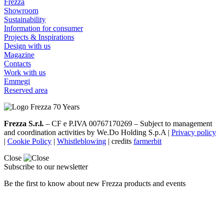
Frezza
Showroom
Sustainability
Information for consumer
Projects & Inspirations
Design with us
Magazine
Contacts
Work with us
Emmegi
Reserved area
Frezza S.r.l.
– CF e P.IVA 00767170269 – Subject to management
and coordination activities by We.Do Holding S.p.A |
Privacy policy
|
Cookie Policy
|
Whistleblowing
| credits
farmerbit
Close
Subscribe to our newsletter
Be the first to know about new Frezza products and events