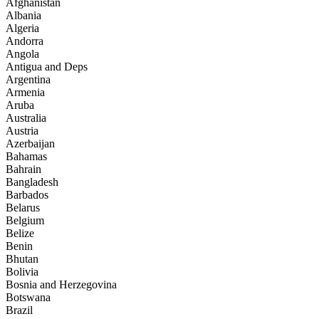
Afghanistan
Albania
Algeria
Andorra
Angola
Antigua and Deps
Argentina
Armenia
Aruba
Australia
Austria
Azerbaijan
Bahamas
Bahrain
Bangladesh
Barbados
Belarus
Belgium
Belize
Benin
Bhutan
Bolivia
Bosnia and Herzegovina
Botswana
Brazil