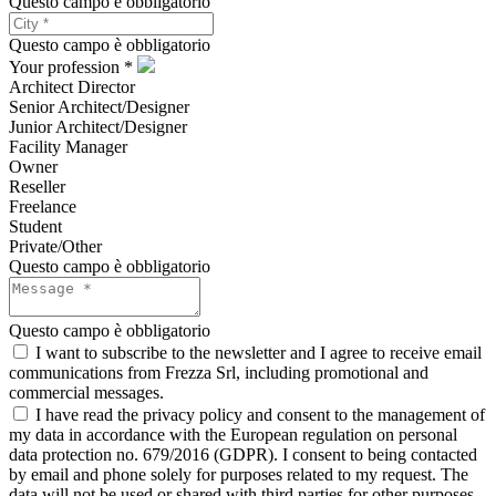
Questo campo è obbligatorio
Questo campo è obbligatorio
Your profession *
Architect Director
Senior Architect/Designer
Junior Architect/Designer
Facility Manager
Owner
Reseller
Freelance
Student
Private/Other
Questo campo è obbligatorio
Questo campo è obbligatorio
I want to subscribe to the newsletter and I agree to receive email
communications from Frezza Srl, including promotional and
commercial messages.
I have read the privacy policy and consent to the management of
my data in accordance with the European regulation on personal
data protection no. 679/2016 (GDPR). I consent to being contacted
by email and phone solely for purposes related to my request. The
data will not be used or shared with third parties for other purposes.