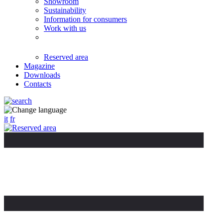
Showroom
Sustainability
Information for consumers
Work with us
Reserved area
Magazine
Downloads
Contacts
it
fr