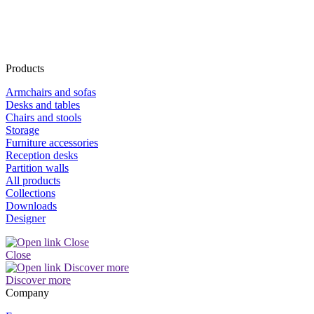
Products
Armchairs and sofas
Desks and tables
Chairs and stools
Storage
Furniture accessories
Reception desks
Partition walls
All products
Collections
Downloads
Designer
Close
Discover more
Company