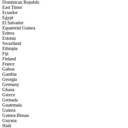
Dominican Republic
East Timor
Ecuador
Egypt
El Salvador
Equatorial Guinea
Eritrea
Estonia
Swaziland
Ethiopia
Fiji
Finland
France
Gabon
Gambia
Georgia
Germany
Ghana
Greece
Grenada
Guatemala
Guinea
Guinea-Bissau
Guyana
Haiti