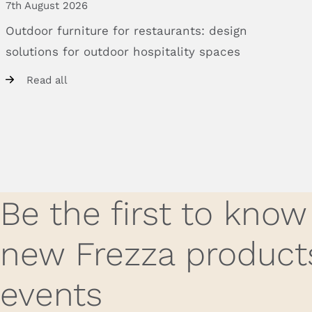
7th August 2026
Outdoor
furniture
for
restaurants:
design
solutions
for
outdoor
hospitality
spaces
Read all
Be the first to kno
new Frezza product
events