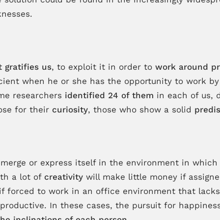
knesses.
 gratifies us
, to exploit it in order to
work around pr
efficient when he or she has the opportunity to work b
some researchers
identified 24 of them
in each of us, d
ose for their
curiosity
, those who show a solid
predis
emerge or express itself in the environment in which
th a lot of
creativity
will make little money if assigne
 if forced to work in an office environment that lack
 productive. In these cases, the pursuit for happines
he inclinations of each person
.