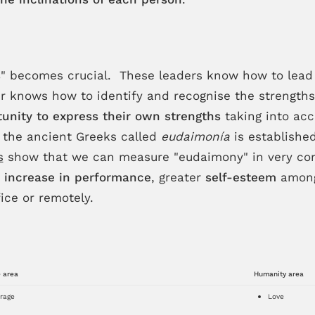
s
" becomes crucial. These leaders know how to lead 
der knows how to identify and recognise the strengt
unity to express their own strengths
taking into ac
 the ancient Greeks called
eudaimonía
is establishe
s
show that we can measure "eudaimony" in very con
n
increase in performance
, greater
self-esteem
among 
ice or remotely.
 area
Humanity area
rage
Love