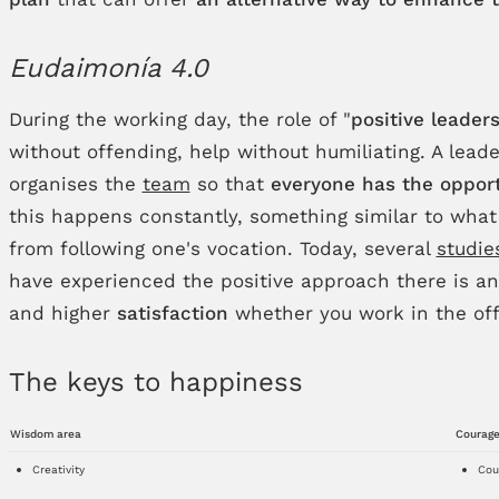
Eudaimonía 4.0
During the working day, the role of "
positive leader
without offending, help without humiliating. A lea
organises the
team
so that
everyone has the opport
this happens constantly, something similar to what
from following one's vocation. Today, several
studie
have experienced the positive approach there is a
and higher
satisfaction
whether you work in the off
The keys to happiness
Wisdom area
Courage
Creativity
Cou