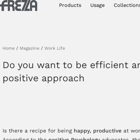
Skip to main content
Products
Usage
Collection
Products
Usage
Collections
Home
/
Magazine
/
Work Life
Projects & Inspirations
Do you want to be efficient a
positive approach
Frezza
Magazine
Downloads
Contacts
Is there a recipe for being
happy, productive
at wo
According to the
positive Psychology
advocates, the