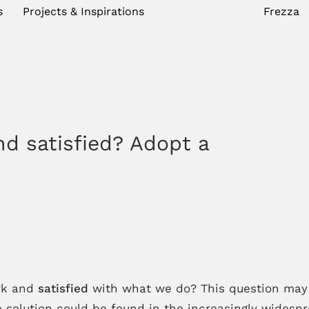
s
Projects & Inspirations
Frezza
nd satisfied? Adopt a
rk and
satisfied
with what we do? This question may 
 solution could be found in the increasingly wides