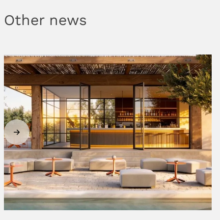
Other news