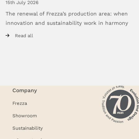
15th July 2026
The
renewal
of
Frezza’s
production
area:
when
innovation
and
sustainability
work
in
harmony
Read all
Company
Frezza
Showroom
Sustainability