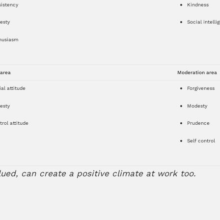
sistency
Kindness
esty
Social intelli
husiasm
 area
Moderation area
al attitude
Forgiveness
esty
Modesty
rol attitude
Prudence
Self control
lued, can create a positive climate at work too.