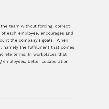
the team without forcing, correct
hs of each employee, encourages and
count the
company's goals
. When
d, namely the fulfillment that comes
crete terms. In workplaces that
employees, better collaboration