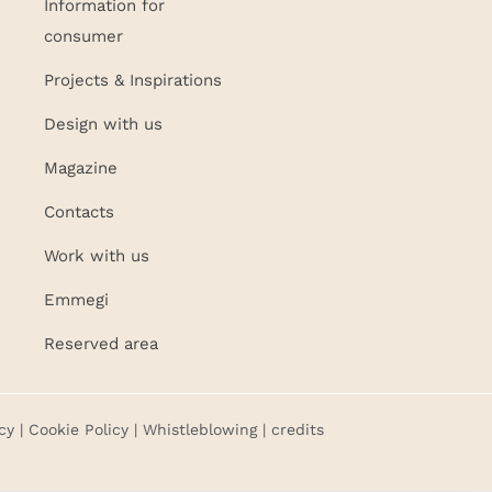
Information for
consumer
Projects & Inspirations
Design with us
Magazine
Contacts
Work with us
Emmegi
Reserved area
cy
|
Cookie Policy
|
Whistleblowing
| credits