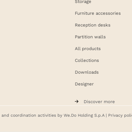
Storage
Furniture accessories
Reception desks
Partition walls
All products
Collections
Downloads
Designer
Discover more
nd coordination activities by We.Do Holding S.p.A |
Privacy poli