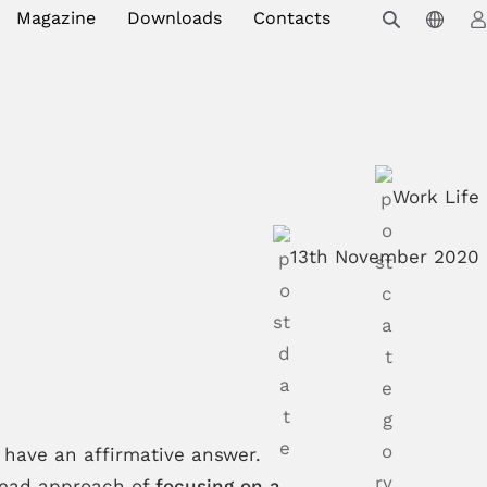
Magazine
Downloads
Contacts
Work Life
13th November 2020
have an affirmative answer.
pread approach of
focusing on a