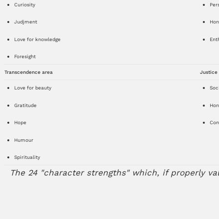
Curiosity
Per
Judjment
Hon
Love for knowledge
Ent
Foresight
Transcendence area
Justice
Love for beauty
Soci
Gratitude
Hon
Hope
Cont
Humour
Spirituality
The 24 "character strengths" which, if properly va