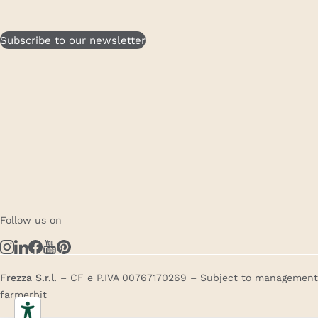
Subscribe to our newsletter
Follow us on
Frezza S.r.l.
– CF e P.IVA 00767170269 – Subject to management a
farmerbit