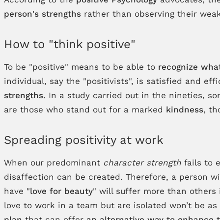
person's strengths
rather than observing their wea
How to "think positive"
To be "positive" means to be able to
recognize what
individual, say the "positivists", is satisfied and 
strengths
. In a study carried out in the nineties, 
are those who stand out for a marked
kindness
, th
Spreading positivity at work
When our predominant
character strength
fails to 
disaffection can be created. Therefore, a person wi
have "
love for beauty
" will suffer more than others
love to work in a team but are isolated won’t be as
plan
that can offer
an alternative way to enhance t