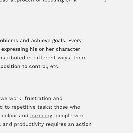
oblems and achieve goals
. Every
y
expressing his or her character
istributed in different ways: there
position to control
, etc.
 we work, frustration and
d to repetitive tasks; those who
s colour and
harmony
; people who
s and productivity requires an
action