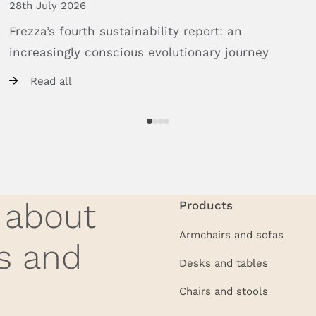
28th July 2026
Frezza’s
fourth
sustainability
report:
an
increasingly
conscious
evolutionary
journey
Read all
w about
Products
Armchairs and sofas
s and
Desks and tables
Chairs and stools