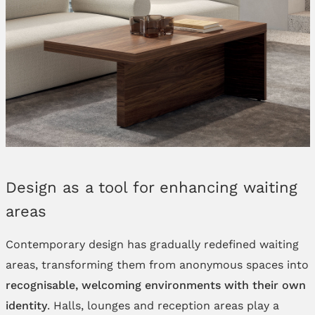
Design as a tool for enhancing waiting
areas
Contemporary design has gradually redefined waiting
areas, transforming them from anonymous spaces into
recognisable, welcoming environments with their own
identity
. Halls, lounges and reception areas play a