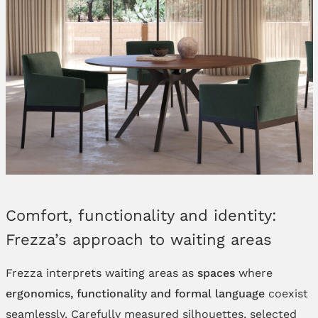
Comfort, functionality and identity:
Frezza’s approach to waiting areas
Frezza interprets waiting areas as
spaces
where
ergonomics, functionality and formal language
coexist
seamlessly. Carefully measured silhouettes, selected