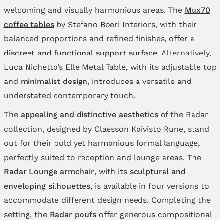
welcoming and visually harmonious areas. The
Mux70
coffee tables
by Stefano Boeri Interiors, with their
balanced proportions and refined finishes, offer a
discreet and functional support surface.
Alternatively,
Luca Nichetto’s Elle Metal Table, with its adjustable top
and
minimalist design
, introduces a versatile and
understated contemporary touch.
The
appealing and distinctive aesthetics
of the Radar
collection, designed by Claesson Koivisto Rune, stand
out for their bold yet harmonious formal language,
perfectly suited to reception and lounge areas. The
Radar Lounge armchair
, with its
sculptural and
enveloping silhouettes
, is available in four versions to
accommodate different design needs. Completing the
setting, the
Radar poufs
offer generous compositional