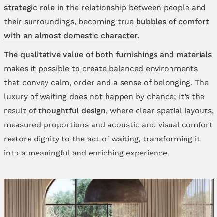
strategic role
in the relationship between people and
their surroundings, becoming true
bubbles of comfort
with an almost domestic character.
The qualitative value of both furnishings and materials
makes it possible to create balanced environments
that convey calm, order and a sense of belonging. The
luxury of waiting does not happen by chance; it’s the
result of
thoughtful design
, where clear spatial layouts,
measured proportions and acoustic and visual comfort
restore dignity to the act of waiting, transforming it
into a meaningful and enriching experience.