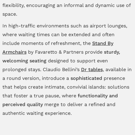
flexibility, encouraging an informal and dynamic use of
space.
In high‑traffic environments such as airport lounges,
where waiting times can be extended and often
include moments of refreshment, the
Stand By
Armchairs
by Favaretto & Partners provide
sturdy,
welcoming seating
designed to support even
prolonged stays. Claudio Bellini’s
Dr tables
, available in
a round version, introduce a
sophisticated
presence
that helps create intimate, convivial islands: solutions
that foster a true pause, where
functionality and
perceived quality
merge to deliver a refined and
authentic waiting experience.