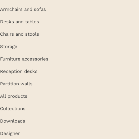
Armchairs and sofas
Desks and tables
Chairs and stools
Storage
Furniture accessories
Reception desks
Partition walls
All products
Collections
Downloads
Designer