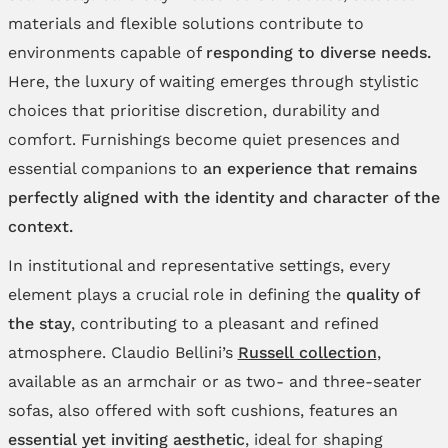
materials and flexible solutions contribute to
environments capable of
responding to diverse needs.
Here, the luxury of waiting emerges through stylistic
choices that prioritise discretion, durability and
comfort. Furnishings become quiet presences and
essential companions to
an experience that remains
perfectly aligned with the identity and character of the
context.
In institutional and representative settings, every
element plays a crucial role in defining the
quality of
the stay
, contributing to a pleasant and refined
atmosphere. Claudio Bellini’s
Russell collection
,
available as an armchair or as two- and three-seater
sofas, also offered with soft cushions, features an
essential yet inviting aesthetic
, ideal for shaping