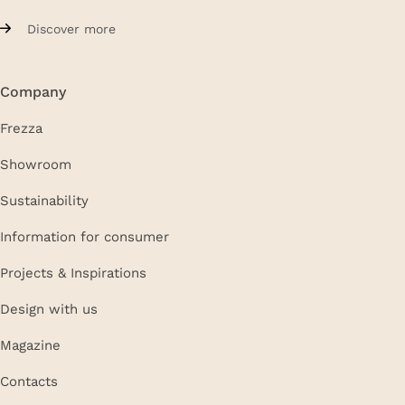
Discover more
Company
Frezza
Showroom
Sustainability
Information for consumer
Projects & Inspirations
Design with us
Magazine
Contacts