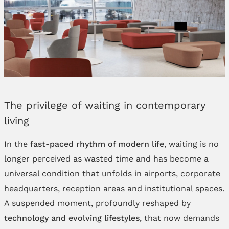
The privilege of waiting in contemporary
living
In the
fast-paced rhythm of modern life
, waiting is no
longer perceived as wasted time and has become a
universal condition that unfolds in airports, corporate
headquarters, reception areas and institutional spaces.
A suspended moment, profoundly reshaped by
technology and evolving lifestyles
, that now demands