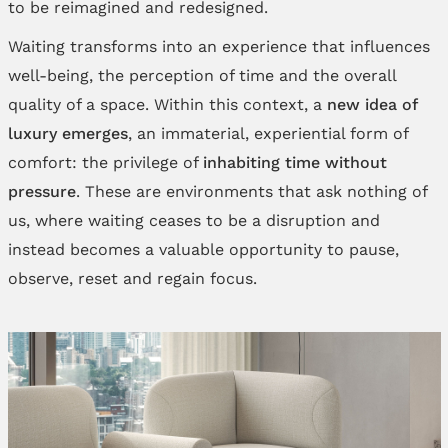
to be reimagined and redesigned.
Waiting transforms into an experience that influences
well-being, the perception of time and the overall
quality of a space. Within this context, a
new idea of
luxury emerges
, an immaterial, experiential form of
comfort: the privilege of
inhabiting time without
pressure
. These are environments that ask nothing of
us, where waiting ceases to be a disruption and
instead becomes a valuable opportunity to pause,
observe, reset and regain focus.