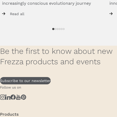
increasingly
conscious
evolutionary
journey
inn
Read all
Be the first to know about new
Frezza products and events
Subscribe to our newsletter
Follow us on
Products