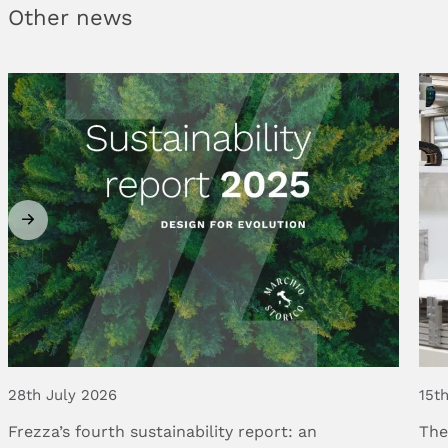
Other news
28th July 2026
15t
Frezza’s
fourth
sustainability
report:
an
Th