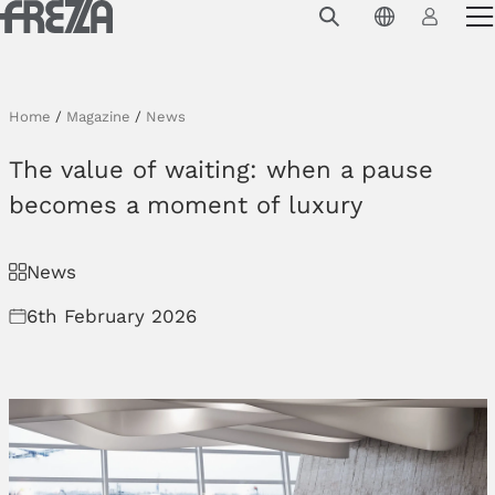
Skip to main content
Products
Usage
Home
/
Magazine
/
News
Collections
The value of waiting: when a pause
Projects & Inspirations
becomes a moment of luxury
Frezza
News
Magazine
6th February 2026
Downloads
Contacts