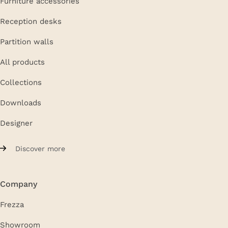
Furniture accessories
Reception desks
Partition walls
All products
Collections
Downloads
Designer
Discover more
Company
Frezza
Showroom