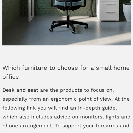
Which furniture to choose for a small home
office
Desk and seat
are the products to focus on,
especially from an ergonomic point of view
.
At the
following link
you will find an in-depth guide,
which also includes advice on monitors, lights and
phone arrangement. To support your forearms and