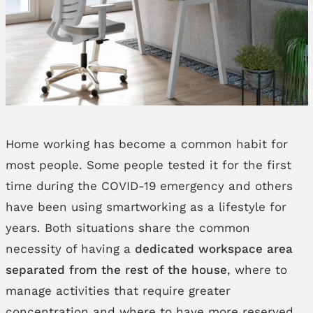
Home working has become a common habit for
most people. Some people tested it for the first
time during the COVID-19 emergency and others
have been using smartworking as a lifestyle for
years. Both situations share the common
necessity of having a
dedicated workspace area
separated from the rest of the house
, where to
manage activities that require greater
concentration and where to have more reserved