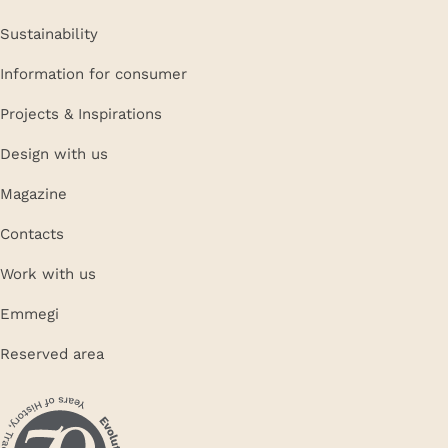
Sustainability
Information for consumer
Projects & Inspirations
Design with us
Magazine
Contacts
Work with us
Emmegi
Reserved area