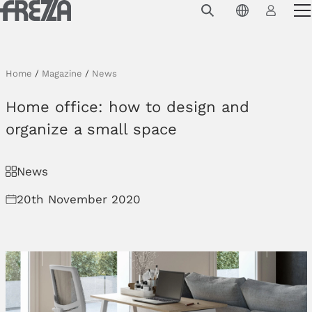
Skip to main content
Products
Usage
Home
/
Magazine
/
News
Collections
Home office: how to design and
Projects & Inspirations
organize a small space
Frezza
News
Magazine
20th November 2020
Downloads
Contacts