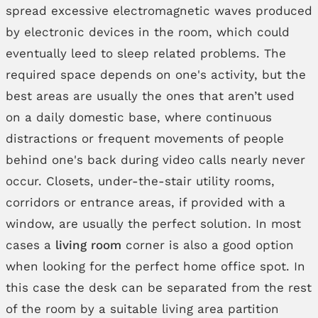
spread excessive electromagnetic waves produced
by electronic devices in the room, which could
eventually leed to sleep related problems. The
required space depends on one's activity, but the
best areas are usually the ones that aren’t used
on a daily domestic base, where continuous
distractions or frequent movements of people
behind one's back during video calls nearly never
occur. Closets, under-the-stair utility rooms,
corridors or entrance areas, if provided with a
window, are usually the perfect solution. In most
cases a
living room
corner is also a good option
when looking for the perfect home office spot. In
this case the desk can be separated from the rest
of the room by a suitable living area partition