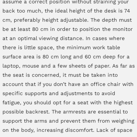
assume a correct position without straining your
back too much, the ideal height of the desk is 74
cm, preferably height adjustable. The depth must
be at least 80 cm in order to position the monitor
at an optimal viewing distance. In cases where
there is little space, the minimum work table
surface area is 80 cm long and 60 cm deep for a
laptop, mouse and a few sheets of paper. As far as
the seat is concerned, it must be taken into
account that if you don’t have an office chair with
specific supports and adjustments to avoid
fatigue, you should opt for a seat with the highest
possible backrest. The armrests are essential to
support the arms and prevent them from weighing
on the body, increasing discomfort. Lack of space