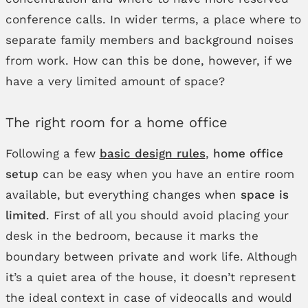
conference calls. In wider terms, a place where to
separate family members and background noises
from work. How can this be done, however, if we
have a very limited amount of space?
The right room for a home office
Following a few
basic design rules
,
home office
setup
can be easy when you have an entire room
available, but everything changes when
space is
limited
. First of all you should avoid placing your
desk in the bedroom, because it marks the
boundary between private and work life. Although
it’s a quiet area of the house, it doesn’t represent
the ideal context in case of videocalls and would