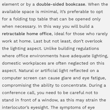
element or by a
double-sided bookcase
. When the
available space is minimal, it’s preferable to opt
for a folding top table that can be opened only
when necessary. In this way you will build a
retractable home office
, ideal for those who rarely
work at home. Last but not least, don’t overlook
the lighting aspect. Unlike building regulations
where office environments have adequate lighting,
domestic workplaces are often neglected on this
aspect. Natural or artificial light reflected on a
computer screen can cause glare and eye fatigue,
compromising the ability to concentrate. During a
conference call, you need to be careful not to
stand in front of a window, as this may strain the
interlocutor’s eyesight. The symptoms of eye