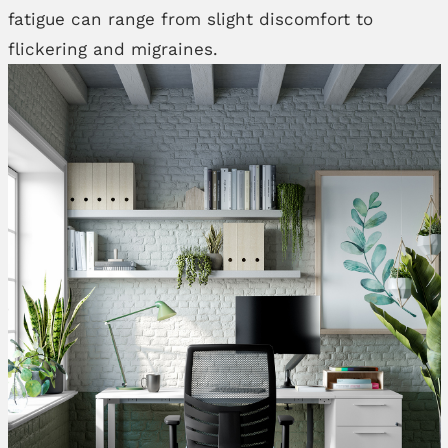
fatigue can range from slight discomfort to
flickering and migraines.