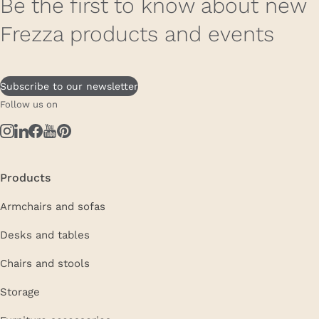
Be the first to know about new
Frezza products and events
Subscribe to our newsletter
Follow us on
Products
Armchairs and sofas
Desks and tables
Chairs and stools
Storage