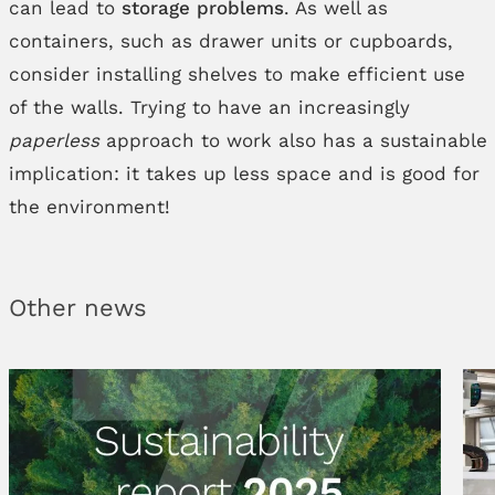
can lead to
storage problems
. As well as
containers, such as drawer units or cupboards,
consider installing shelves to make efficient use
of the walls. Trying to have an increasingly
paperless
approach to work also has a sustainable
implication: it takes up less space and is good for
the environment!
Other news