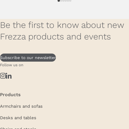
Be the first to know about new
Frezza products and events
Subscribe to our newsletter
Follow us on
Products
Armchairs and sofas
Desks and tables
Chairs and stools