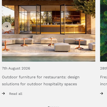
7th August 2026
28t
Outdoor
furniture
for
restaurants:
design
Fre
solutions
for
outdoor
hospitality
spaces
inc
Read all