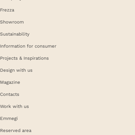
Frezza
Showroom
Sustainability
Information for consumer
Projects & Inspirations
Design with us
Magazine
Contacts
Work with us
Emmegi
Reserved area