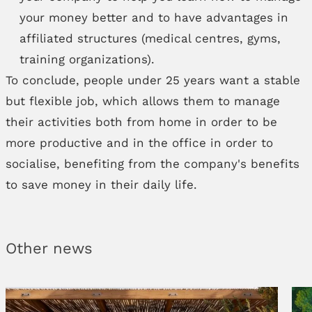
your money better and to have advantages in
affiliated structures (medical centres, gyms,
training organizations).
To conclude, people under 25 years want a stable
but flexible job, which allows them to manage
their activities both from home in order to be
more productive and in the office in order to
socialise, benefiting from the company's benefits
to save money in their daily life.
Other news