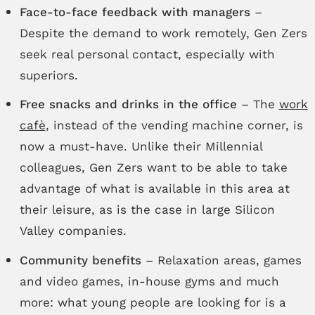
Face-to-face feedback with managers
–
Despite the demand to work remotely, Gen Zers
seek real personal contact, especially with
superiors.
Free snacks and drinks in the office
– The
work
cafè
, instead of the vending machine corner, is
now a must-have. Unlike their Millennial
colleagues, Gen Zers want to be able to take
advantage of what is available in this area at
their leisure, as is the case in large Silicon
Valley companies.
Community benefits
– Relaxation areas, games
and video games, in-house gyms and much
more: what young people are looking for is a