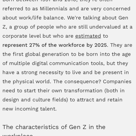
referred to as Millennials and are very concerned
about work/life balance. We're talking about Gen
Z, a group of people who are still undervalued at a
corporate level but who are
estimated
to
represent 27% of the workforce by 2025
. They are
the first global generation to be born into the age
of multiple digital communication tools, but they
have a strong necessity to live and be present in
the physical world. The consequence? Companies
need to start their own transformation (both in
design and culture fields) to attract and retain
new incoming talent.
The characteristics of Gen Z in the
workplace