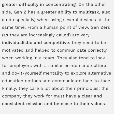
greater difficulty in concentrating
. On the other
side, Gen Z has a
greater ability to multitask,
also
(and especially) when using several devices at the
same time. From a human point of view, Gen Zers
(as they are increasingly called) are very
individualistic and competitive
: they need to be
motivated and helped to communicate correctly
when working in a team. They also tend to look
for employers with a similar on-demand culture
and do-it-yourself mentality to explore alternative
education options and communicate face-to-face.
Finally, they care a lot about their principles: the
company they work for must have a
clear and
consistent mission and be close to their values
.