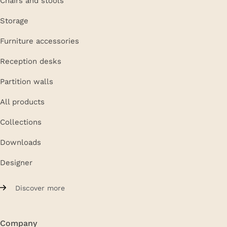
Storage
Furniture accessories
Reception desks
Partition walls
All products
Collections
Downloads
Designer
Discover more
Company