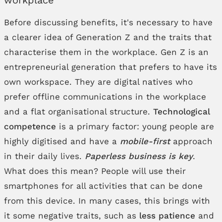
Before discussing benefits, it's necessary to have
a clearer idea of Generation Z and the traits that
characterise them in the workplace. Gen Z is an
entrepreneurial generation that prefers to have its
own workspace. They are digital natives who
prefer offline communications in the workplace
and a flat organisational structure.
Technological
competence
is a primary factor: young people are
highly digitised and have a
mobile-first
approach
in their daily lives.
Paperless business is key
.
What does this mean? People will use their
smartphones for all activities that can be done
from this device. In many cases, this brings with
it some negative traits, such as
less patience
and