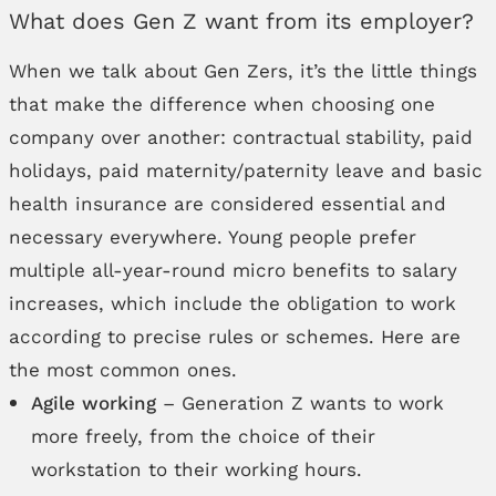
What does Gen Z want from its employer?
When we talk about Gen Zers, it’s the little things
that make the difference when choosing one
company over another: contractual stability, paid
holidays, paid maternity/paternity leave and basic
health insurance are considered essential and
necessary everywhere. Young people prefer
multiple all-year-round micro benefits to salary
increases, which include the obligation to work
according to precise rules or schemes. Here are
the most common ones.
Agile working
– Generation Z wants to work
more freely, from the choice of their
workstation to their working hours.