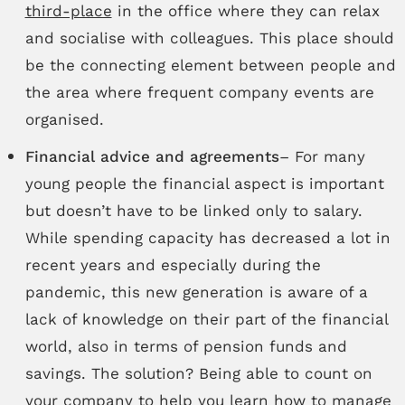
third-place
in the office where they can relax
and socialise with colleagues. This place should
be the connecting element between people and
the area where frequent company events are
organised.
Financial advice and agreements
– For many
young people the financial aspect is important
but doesn’t have to be linked only to salary.
While spending capacity has decreased a lot in
recent years and especially during the
pandemic, this new generation is aware of a
lack of knowledge on their part of the financial
world, also in terms of pension funds and
savings. The solution? Being able to count on
your company to help you learn how to manage