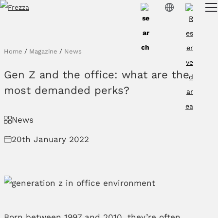
Skip to main content
Products
Usage
Home
/
Magazine
/
News
Collections
Gen Z and the office: what are the
Projects & Inspirations
most demanded perks?
Frezza
News
Magazine
20th January 2022
Downloads
Contacts
Born between 1997 and 2010, they’re often