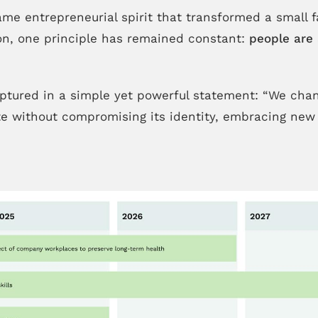
ame entrepreneurial spirit that transformed a small 
tion, one principle has remained constant:
people are 
ptured in a simple yet powerful statement: “We chang
ate without compromising its identity, embracing new