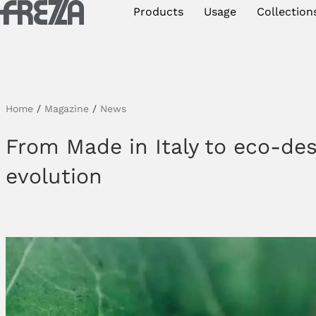
Skip to main content
Products
Usage
Collection
Products
Usage
Collections
Home
/
Magazine
/
News
Projects & Inspirations
From Made in Italy to eco-des
evolution
Frezza
Magazine
Downloads
Contacts