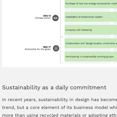
Sustainability as a daily commitment
In recent years, sustainability in design has becom
trend, but a core element of its business model whi
more than using recycled materials or adopting ethi