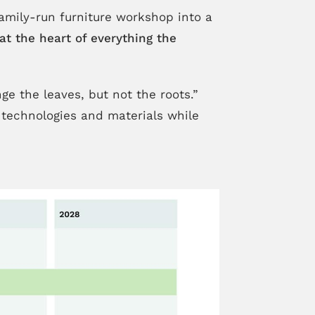
family-run furniture workshop into a
at the heart of everything the
e the leaves, but not the roots.”
 technologies and materials while