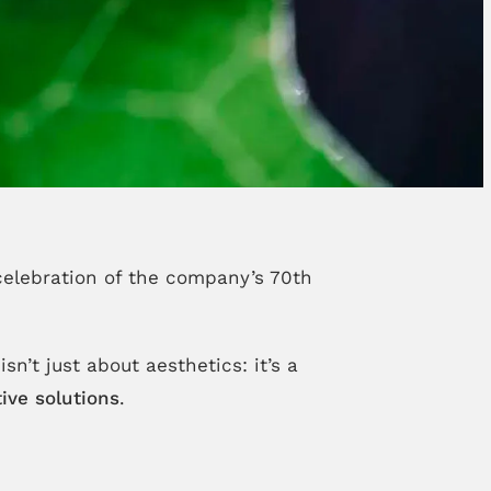
celebration of the company’s 70th
sn’t just about aesthetics: it’s a
ive solutions
.