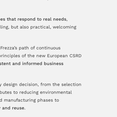
es that respond to real needs
,
ing, but also practical, welcoming
Frezza’s path of continuous
 principles of the new European CSRD
stent and informed business
ry design decision, from the selection
ibutes to reducing environmental
and manufacturing phases to
ty and reuse
.