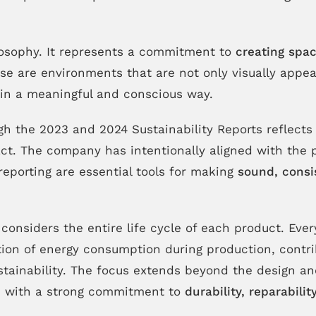
losophy. It represents a commitment to
creating spac
e are environments that are not only visually appeal
s in a meaningful and conscious way.
 the 2023 and 2024 Sustainability Reports reflects 
ct. The company has intentionally aligned with the
reporting are essential tools for making
sound, consi
it considers the entire life cycle of each product. Eve
ation of energy consumption during production, contr
sustainability. The focus extends beyond the design 
, with a strong commitment to
durability, reparabili