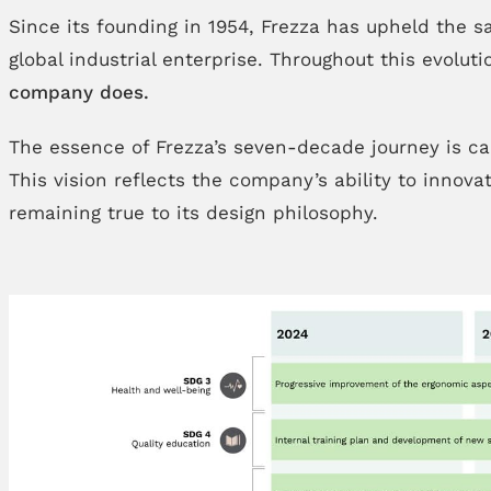
Since its founding in 1954, Frezza has upheld the s
global industrial enterprise. Throughout this evolu
company does.
The essence of Frezza’s seven-decade journey is ca
This vision reflects the company’s ability to innov
remaining true to its design philosophy.