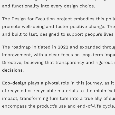
and functionality into every design choice.
The Design for Evolution project embodies this phi
promote well-being and foster positive change. Thes
and built to last, designed to support people’s live
The roadmap initiated in 2022 and expanded through
improvement, with a clear focus on long-term impa
Directive, believing that transparency and rigorous 
decisions
.
Eco-design
plays a pivotal role in this journey, as 
of recycled or recyclable materials to the minimis
impact, transforming furniture into a true ally of 
encompass the product’s use and end-of-life cycle