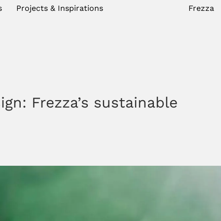
s
Projects & Inspirations
Frezza
ign: Frezza’s sustainable