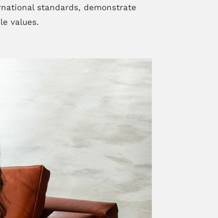
rnational standards, demonstrate
le values.