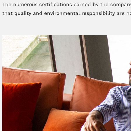
The numerous certifications earned by the company
that
quality and environmental responsibility
are no