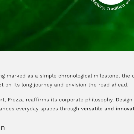
ing marked as a simple chronological milestone, the 
ct
on its long journey and envision the road ahead.
rt
, Frezza reaffirms its corporate philosophy. Design i
nhances everyday spaces through
versatile and innovat
on