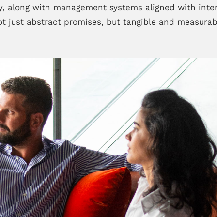
, along with management systems aligned with inte
t just abstract promises, but tangible and measurab