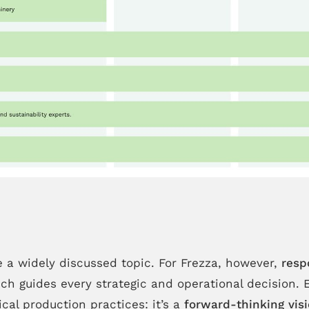
e a widely discussed topic. For Frezza, however,
resp
ch guides every strategic and operational decision. 
cal production practices: it’s a
forward-thinking vis