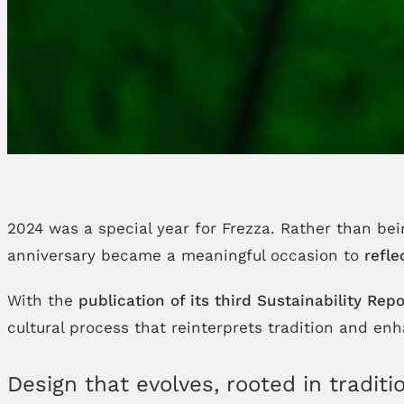
2024 was a special year for Frezza. Rather than be
anniversary became a meaningful occasion to
refle
With the
publication of its third Sustainability Repo
cultural process that reinterprets tradition and e
Design that evolves, rooted in traditi