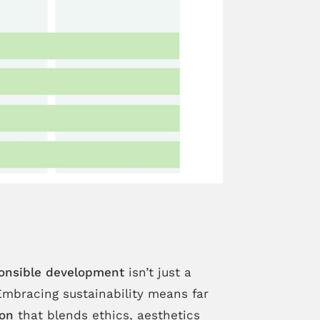
onsible development
isn’t just a
Embracing sustainability means far
ion
that blends ethics, aesthetics