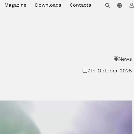
Magazine
Downloads
Contacts
News
7th October 2025