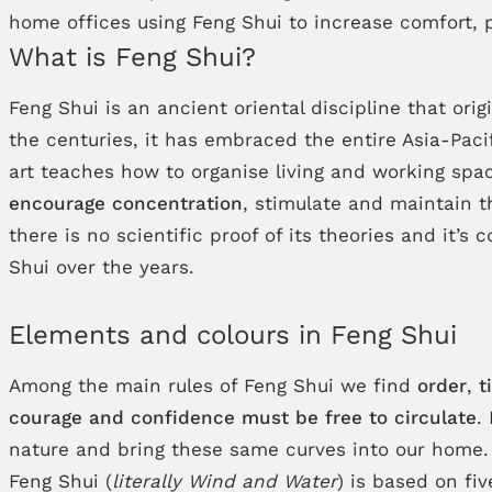
home offices using Feng Shui to increase comfort, p
What is Feng Shui?
Feng Shui is an ancient oriental discipline that o
the centuries, it has embraced the entire Asia-Pac
art teaches how to organise living and working spa
encourage concentration
, stimulate and maintain 
there is no scientific proof of its theories and it
Shui over the years.
Elements and colours in Feng Shui
Among the main rules of Feng Shui we find
order
,
t
courage and confidence must be free to circulate
.
nature and bring these same curves into our home.
Feng Shui (
literally Wind and Water
) is based on fi