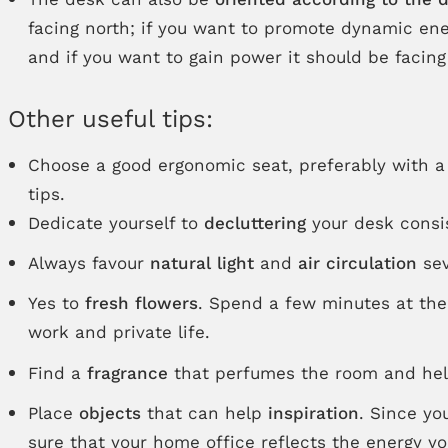
facing north; if you want to promote dynamic ener
and if you want to gain power it should be facing
Other useful tips:
Choose a good ergonomic seat, preferably with 
tips.
Dedicate yourself to
decluttering
your desk consi
Always favour
natural light
and
air circulation
sev
Yes to
fresh flowers
. Spend a few minutes at the
work and private life.
Find a
fragrance
that perfumes the room and helps
Place
objects
that can help
inspiration
. Since yo
sure that your home office reflects the energy y