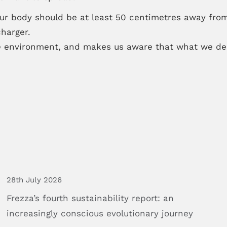
your body should be at least 50 centimetres away from
harger.
 environment, and makes us aware that what we des
28th July 2026
Frezza’s
fourth
sustainability
report:
an
increasingly
conscious
evolutionary
journey