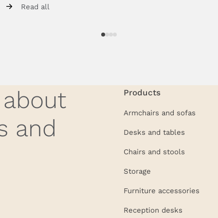
Read all
w about
Products
Armchairs and sofas
s and
Desks and tables
Chairs and stools
Storage
Furniture accessories
Reception desks