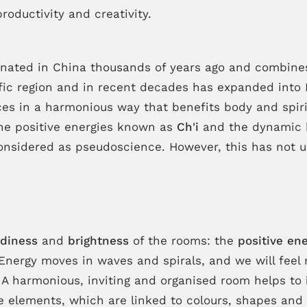
roductivity and creativity.
riginated in China thousands of years ago and combin
ific region and in recent decades has expanded into 
ces in a harmonious way that benefits body and spiri
the positive energies known as
Ch'i
and the dynamic b
’s considered as pseudoscience. However, this has not
idiness
and
brightness
of the rooms: the
positive en
 Energy moves in waves and spirals, and we will fe
 A harmonious, inviting and organised room helps to
ve elements, which are linked to colours, shapes and 