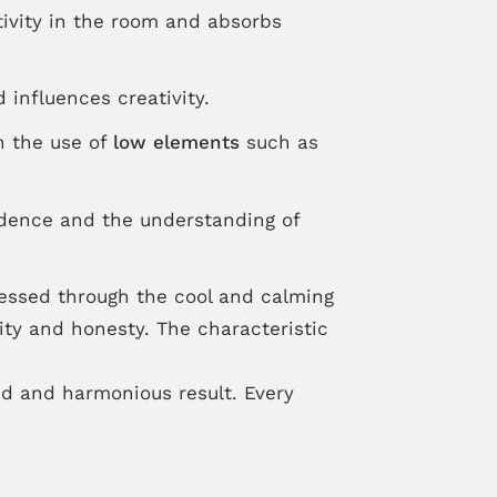
ativity in the room and absorbs
 influences creativity.
n the use of
low elements
such as
fidence and the understanding of
ressed through the cool and calming
rity and honesty. The characteristic
ed and harmonious result. Every