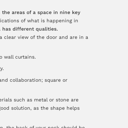
 the areas of a space in nine key
dications of what is happening in
has different qualities.
a clear view of the door and are in a
o wall curtains.
y.
and collaboration; square or
erials such as metal or stone are
good solution, as the shape helps
on, the back of your neck should be