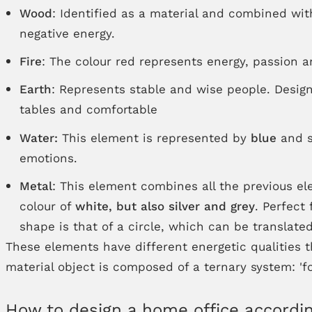
Wood
: Identified as a material and combined wi
negative energy.
Fire
: The colour red represents energy, passion an
Earth
: Represents stable and wise people. Design
tables and comfortable
Water:
This element is represented by
blue
and s
emotions.
Metal
: This element combines all the previous e
colour of
white, but also silver and grey
. Perfect
shape is that of a circle, which can be translated
These elements have different energetic qualities 
material object is composed of a ternary system: 'fo
How to design a home office accordin