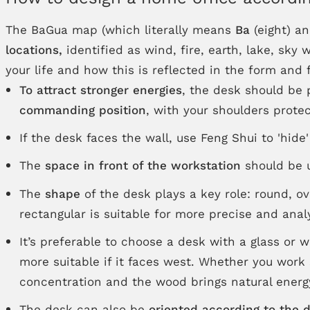
The BaGua map (which literally means
Ba
(eight) a
locations,
identified as wind, fire, earth, lake, sky
your life and how this is reflected in the form and
To attract stronger energies
, the desk should be
commanding position
, with your shoulders protec
If the desk faces the wall, use Feng Shui to 'hide
The
space in front of the workstation
should be u
The
shape
of the desk plays a key role: round, ov
rectangular is suitable for more precise and analy
It’s preferable to choose a desk with a glass or 
more suitable if it faces west. Whether you work
concentration and the wood brings natural energ
The desk can also be
oriented according to the 