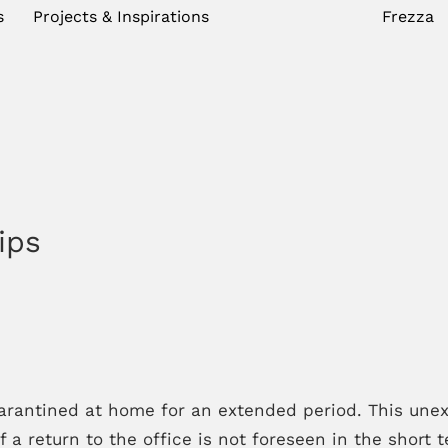
s
Projects & Inspirations
Frezza
ips
antined at home for an extended period. This unexp
 a return to the office is not foreseen in the short t