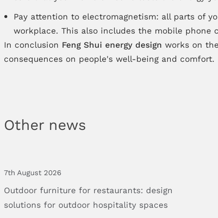
Pay attention to electromagnetism: all parts of 
workplace. This also includes the mobile phone c
In conclusion
Feng Shui energy design
works on the
consequences on people's well-being and comfort.
Other news
7th August 2026
Outdoor
furniture
for
restaurants:
design
solutions
for
outdoor
hospitality
spaces