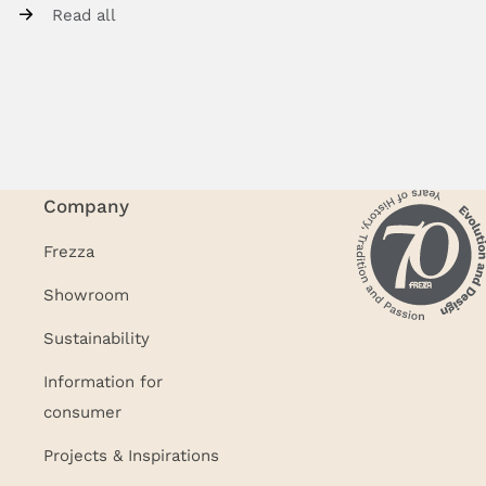
Read all
Company
Frezza
Showroom
Sustainability
Information for
consumer
Projects & Inspirations