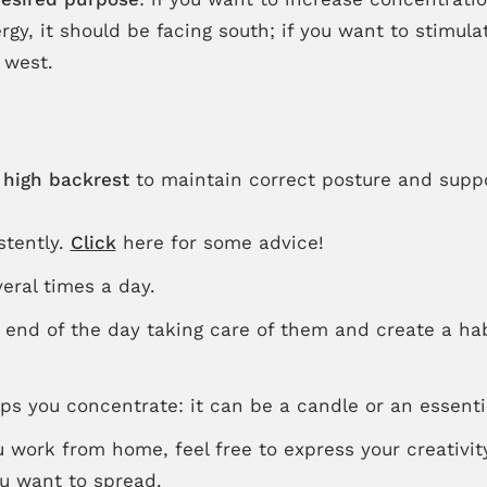
gy, it should be facing south; if you want to stimulat
 west.
a
high backrest
to maintain correct posture and supp
stently.
Click
here for some advice!
eral times a day.
 end of the day taking care of them and create a hab
 you concentrate: it can be a candle or an essential
u work from home, feel free to express your creativit
ou want to spread.