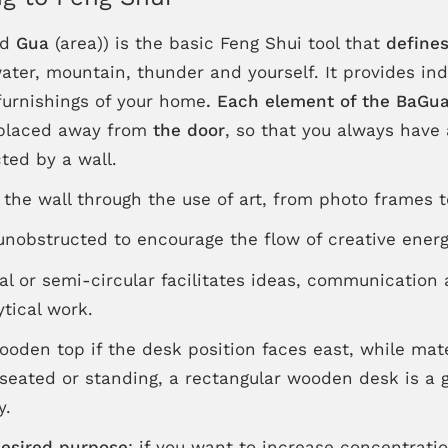
nd
Gua
(area)) is the basic Feng Shui tool that
defines
 water, mountain, thunder and yourself. It provides in
 furnishings of your home
.
Each element of the BaGua 
 placed away from
the door
, so that you always have 
ted by a wall.
' the wall through the use of art, from photo frames t
nobstructed to encourage the flow of creative energ
al or semi-circular facilitates ideas, communication 
tical work.
wooden top if the desk position faces east, while mat
 seated or standing, a rectangular wooden desk is a 
y.
desired purpose
: if you want to increase concentrati