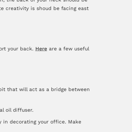
e creativity is shoud be facing east
ort your back.
Here
are a few useful
it that will act as a bridge between
 oil diffuser.
y in decorating your office. Make