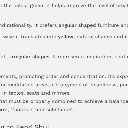
th the colour
green
, it helps improve the level of cre
d rationality. It prefers
angular shaped
furniture and
-wise it translates into
yellow
, natural shades and i
oft,
irregular shapes
. It represents inspiration, con
lements, promoting order and concentration. It’s exp
 for meditation areas, it’s a symbol of cleanliness, pu
 in tables, seats and mirrors
.
that must be properly combined to achieve a balanc
rm', 'function' and substance'.
g to Feng Shui