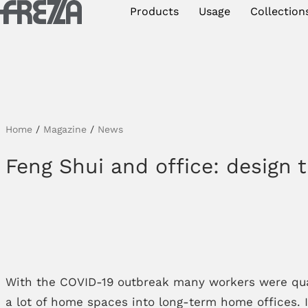
Skip to main content
Products
Usage
Collection
Products
Usage
Collections
Home
/
Magazine
/
News
Projects & Inspirations
Feng Shui and office: design t
Frezza
Magazine
Downloads
Contacts
With the COVID-19 outbreak many workers were quar
a lot of home spaces into long-term home offices. If