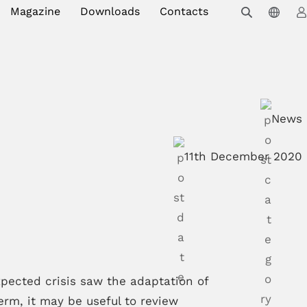
Magazine
Downloads
Contacts
News
11th December 2020
ected crisis saw the adaptation of
erm, it may be useful to review