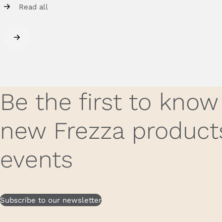
Read all
Be the first to kno
new Frezza product
events
Subscribe to our newsletter