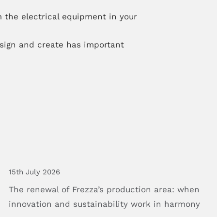
 the electrical equipment in your
ign and create has important
15th July 2026
The
renewal
of
Frezza’s
production
area:
when
innovation
and
sustainability
work
in
harmony