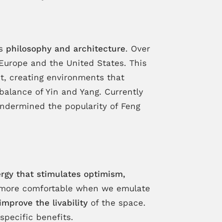
es
philosophy and architecture
. Over
Europe and the United States. This
t, creating environments that
alance of Yin and Yang. Currently
 undermined the popularity of Feng
ergy that stimulates optimism,
el more comfortable when we emulate
improve the livability
of the space.
specific benefits.