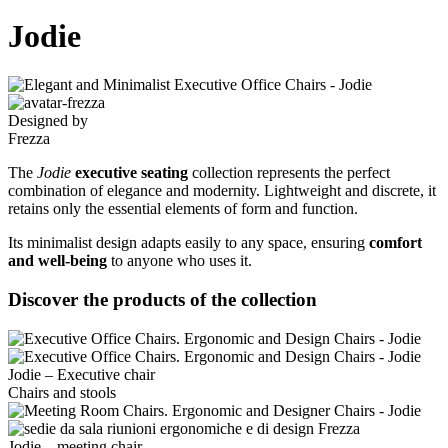
Jodie
Designed by
Frezza
The
Jodie
executive seating
collection represents the perfect
combination of elegance and modernity. Lightweight and discrete, it
retains only the essential elements of form and function.
Its minimalist design adapts easily to any space, ensuring
comfort
and well-being
to anyone who uses it.
Discover the products of the collection
Jodie – Executive chair
Chairs and stools
Jodie – meeting chair