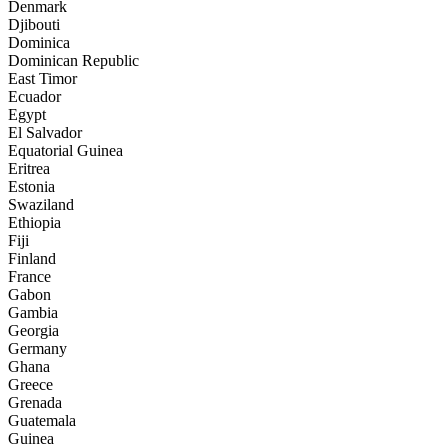
Denmark
Djibouti
Dominica
Dominican Republic
East Timor
Ecuador
Egypt
El Salvador
Equatorial Guinea
Eritrea
Estonia
Swaziland
Ethiopia
Fiji
Finland
France
Gabon
Gambia
Georgia
Germany
Ghana
Greece
Grenada
Guatemala
Guinea