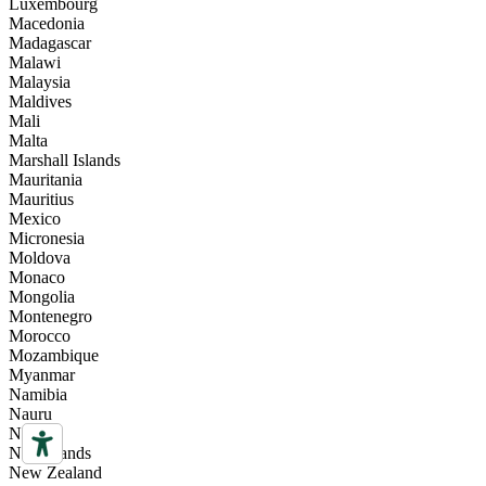
Luxembourg
Macedonia
Madagascar
Malawi
Malaysia
Maldives
Mali
Malta
Marshall Islands
Mauritania
Mauritius
Mexico
Micronesia
Moldova
Monaco
Mongolia
Montenegro
Morocco
Mozambique
Myanmar
Namibia
Nauru
Nepal
Netherlands
New Zealand