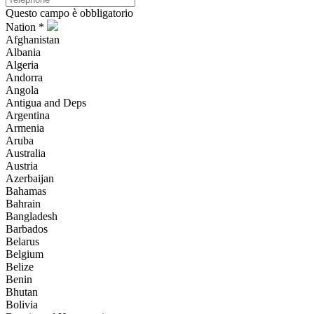
Questo campo è obbligatorio
Nation *
Afghanistan
Albania
Algeria
Andorra
Angola
Antigua and Deps
Argentina
Armenia
Aruba
Australia
Austria
Azerbaijan
Bahamas
Bahrain
Bangladesh
Barbados
Belarus
Belgium
Belize
Benin
Bhutan
Bolivia