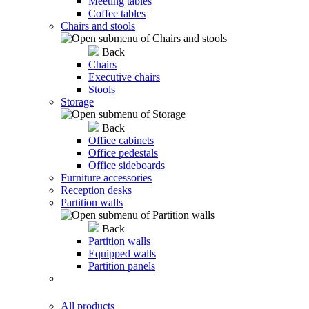
Meeting tables
Coffee tables
Chairs and stools
Back
Chairs
Executive chairs
Stools
Storage
Back
Office cabinets
Office pedestals
Office sideboards
Furniture accessories
Reception desks
Partition walls
Back
Partition walls
Equipped walls
Partition panels
All products