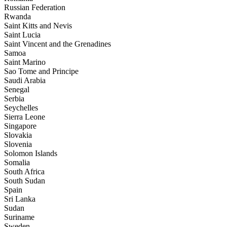
Russian Federation
Rwanda
Saint Kitts and Nevis
Saint Lucia
Saint Vincent and the Grenadines
Samoa
Saint Marino
Sao Tome and Principe
Saudi Arabia
Senegal
Serbia
Seychelles
Sierra Leone
Singapore
Slovakia
Slovenia
Solomon Islands
Somalia
South Africa
South Sudan
Spain
Sri Lanka
Sudan
Suriname
Sweden