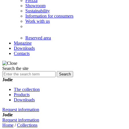
Frezza
Showroom
Sustainability
Information for consumers
Work with us
Reserved area
Magazine
Downloads
Contacts
Search the site
Search
Jodie
The collection
Products
Downloads
Request information
Jodie
Request information
Home
/
Collections