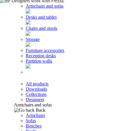
Armchairs and sofas
Desks and tables
Chairs and stools
Storage
Furniture accessories
Reception desks
Partition walls
All products
Downloads
Collections
Designers
Armchairs and sofas
Back
Armchairs
Sofas
Benches