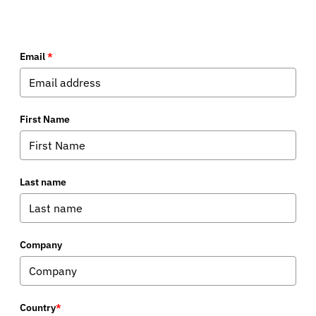
Email
*
First Name
Last name
Company
Country
*