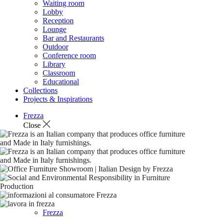
Waiting room
Lobby
Reception
Lounge
Bar and Restaurants
Outdoor
Conference room
Library
Classroom
Educational
Collections
Projects & Inspirations
Frezza
Close
Frezza