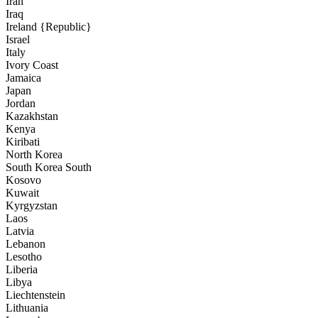
Iran
Iraq
Ireland {Republic}
Israel
Italy
Ivory Coast
Jamaica
Japan
Jordan
Kazakhstan
Kenya
Kiribati
North Korea
South Korea South
Kosovo
Kuwait
Kyrgyzstan
Laos
Latvia
Lebanon
Lesotho
Liberia
Libya
Liechtenstein
Lithuania