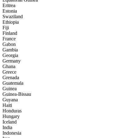
Eritrea
Estonia
Swaziland
Ethiopia
Fiji
Finland
France
Gabon
Gambia
Georgia
Germany
Ghana
Greece
Grenada
Guatemala
Guinea
Guinea-Bissau
Guyana
Haiti
Honduras
Hungary
Iceland
India
Indonesia