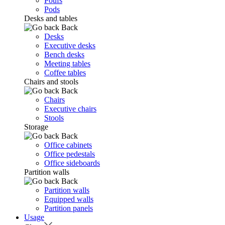
Poufs
Pods
Desks and tables
Back
Desks
Executive desks
Bench desks
Meeting tables
Coffee tables
Chairs and stools
Back
Chairs
Executive chairs
Stools
Storage
Back
Office cabinets
Office pedestals
Office sideboards
Partition walls
Back
Partition walls
Equipped walls
Partition panels
Usage