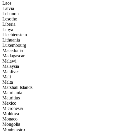
Laos
Latvia
Lebanon
Lesotho
Liberia
Libya
Liechtenstein
Lithuania
Luxembourg
Macedonia
Madagascar
Malawi
Malaysia
Maldives
Mali
Malta
Marshall Islands
Mauritania
Mauritius
Mexico
Micronesia
Moldova
Monaco
Mongolia
Montenegro