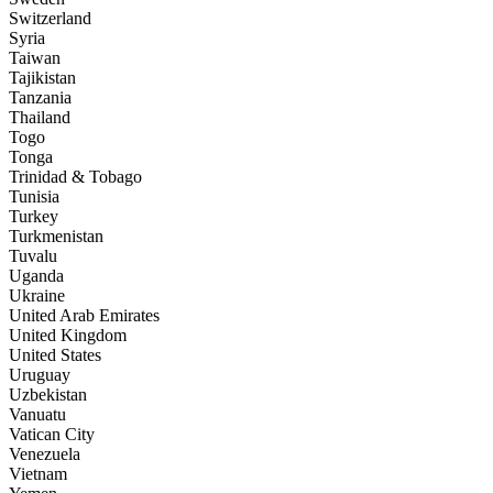
Switzerland
Syria
Taiwan
Tajikistan
Tanzania
Thailand
Togo
Tonga
Trinidad & Tobago
Tunisia
Turkey
Turkmenistan
Tuvalu
Uganda
Ukraine
United Arab Emirates
United Kingdom
United States
Uruguay
Uzbekistan
Vanuatu
Vatican City
Venezuela
Vietnam