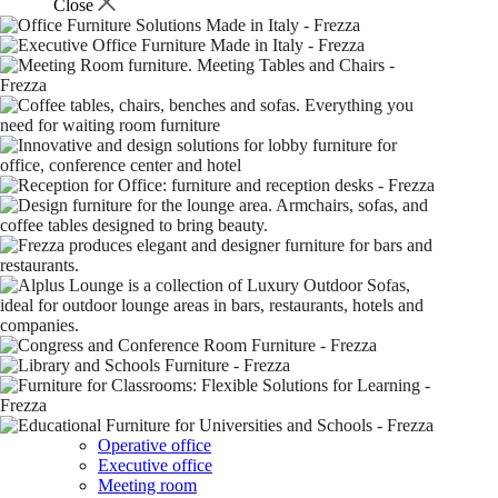
Close
Operative office
Executive office
Meeting room