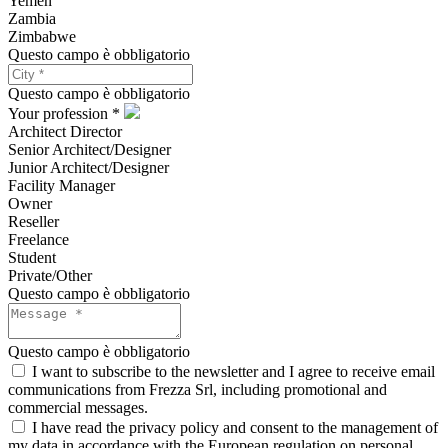
Yemen
Zambia
Zimbabwe
Questo campo è obbligatorio
Questo campo è obbligatorio
Your profession *
Architect Director
Senior Architect/Designer
Junior Architect/Designer
Facility Manager
Owner
Reseller
Freelance
Student
Private/Other
Questo campo è obbligatorio
Questo campo è obbligatorio
I want to subscribe to the newsletter and I agree to receive email
communications from Frezza Srl, including promotional and
commercial messages.
I have read the privacy policy and consent to the management of
my data in accordance with the European regulation on personal