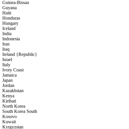
Guinea-Bissau
Guyana
Haiti
Honduras
Hungary
Iceland
India
Indonesia
Iran
Iraq
Ireland {Republic}
Israel
Italy
Ivory Coast
Jamaica
Japan
Jordan
Kazakhstan
Kenya
Kiribati
North Korea
South Korea South
Kosovo
Kuwait
Kyrgyzstan