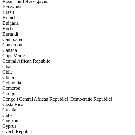
Bosnia and Herzegovina
Botswana
Brazil
Brunei
Bulgaria
Burkina
Burundi
Cambodia
Cameroon
Canada
Cape Verde
Central African Republic
Chad
Chile
China
Colombia
Comoros
Congo
Congo {Central African Republic} Democratic Republic}
Costa Rica
Croatia
Cuba
Curacao
Cyprus
Czech Republic