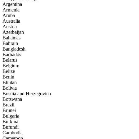
Argentina
Armenia
Aruba
Australia
Austria
Azerbaijan
Bahamas
Bahrain
Bangladesh
Barbados
Belarus
Belgium
Belize
Benin
Bhutan
Bolivia
Bosnia and Herzegovina
Botswana
Brazil
Brunei
Bulgaria
Burkina
Burundi
Cambodia
Cameroon