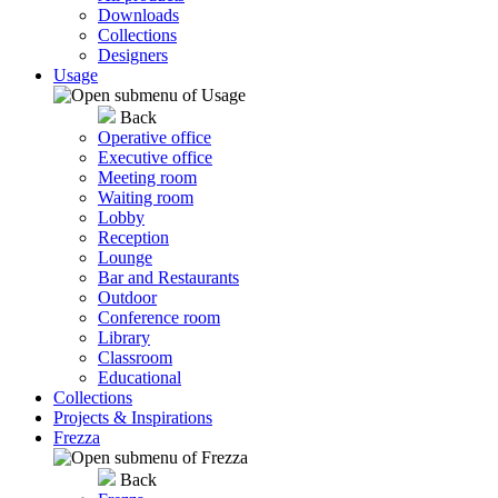
Downloads
Collections
Designers
Usage
Back
Operative office
Executive office
Meeting room
Waiting room
Lobby
Reception
Lounge
Bar and Restaurants
Outdoor
Conference room
Library
Classroom
Educational
Collections
Projects & Inspirations
Frezza
Back