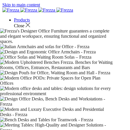
Skip to main content
Products
Close