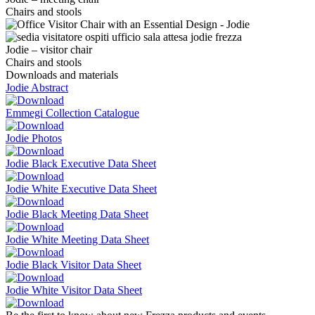
Chairs and stools
Jodie – visitor chair
Chairs and stools
Downloads and materials
Jodie Abstract
Emmegi Collection Catalogue
Jodie Photos
Jodie Black Executive Data Sheet
Jodie White Executive Data Sheet
Jodie Black Meeting Data Sheet
Jodie White Meeting Data Sheet
Jodie Black Visitor Data Sheet
Jodie White Visitor Data Sheet