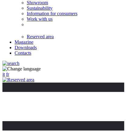
Showroom
Sustainability
Information for consumers
Work with us
Reserved area
Magazine
Downloads
Contacts
it
fr