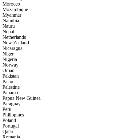
Morocco
Mozambique
Myanmar
Namibia
Nauru
Nepal
Netherlands
New Zealand
Nicaragua
Niger
Nigeria
Norway
Oman
Pakistan
Palau
Palestine
Panama
Papua New Guinea
Paraguay
Peru
Philippines
Poland
Portugal
Qatar
Romania