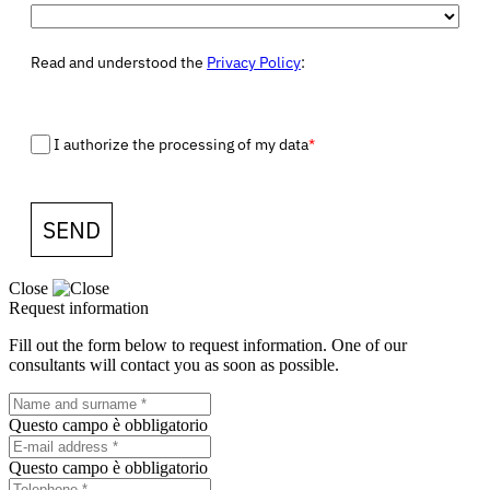
Read and understood the
Privacy Policy
:
I authorize the processing of my data
*
SEND
Close
Request information
Fill out the form below to request information. One of our
consultants will contact you as soon as possible.
Questo campo è obbligatorio
Questo campo è obbligatorio