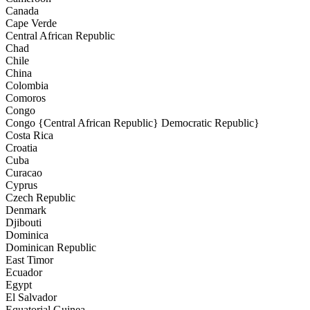
Canada
Cape Verde
Central African Republic
Chad
Chile
China
Colombia
Comoros
Congo
Congo {Central African Republic} Democratic Republic}
Costa Rica
Croatia
Cuba
Curacao
Cyprus
Czech Republic
Denmark
Djibouti
Dominica
Dominican Republic
East Timor
Ecuador
Egypt
El Salvador
Equatorial Guinea