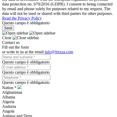
data protection no. 679/2016 (GDPR). I consent to being contacted
by email and phone solely for purposes related to my request. The
data will not be used or shared with third parties for other purposes.
Read the Privacy Policy
Questo campo è obbligatorio
Send
Close
Contact us
Fill out the form
or write to us at the email
info@frezza.com
Questo campo è obbligatorio
Questo campo è obbligatorio
Questo campo è obbligatorio
Nation *
Afghanistan
Albania
Algeria
Andorra
Angola
Antigua and Deps