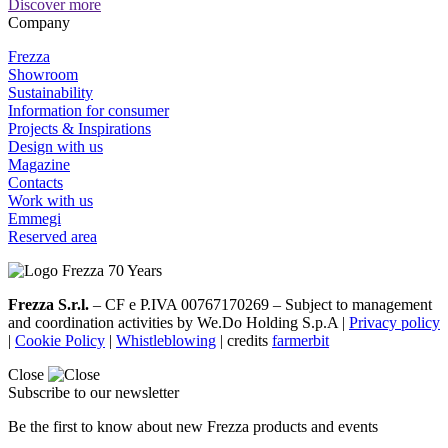
Discover more
Company
Frezza
Showroom
Sustainability
Information for consumer
Projects & Inspirations
Design with us
Magazine
Contacts
Work with us
Emmegi
Reserved area
Frezza S.r.l.
– CF e P.IVA 00767170269 – Subject to management
and coordination activities by We.Do Holding S.p.A |
Privacy policy
|
Cookie Policy
|
Whistleblowing
| credits
farmerbit
Close
Subscribe to our newsletter
Be the first to know about new Frezza products and events