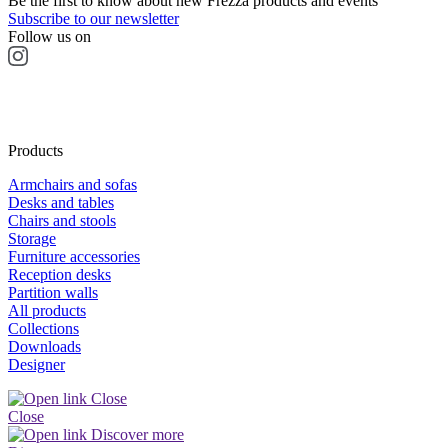
Be the first to know about new Frezza products and events
Subscribe to our newsletter
Follow us on
Products
Armchairs and sofas
Desks and tables
Chairs and stools
Storage
Furniture accessories
Reception desks
Partition walls
All products
Collections
Downloads
Designer
Close