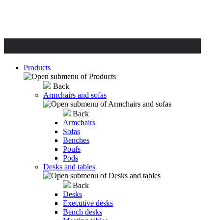
Products
Back
Armchairs and sofas
Back
Armchairs
Sofas
Benches
Poufs
Pods
Desks and tables
Back
Desks
Executive desks
Bench desks