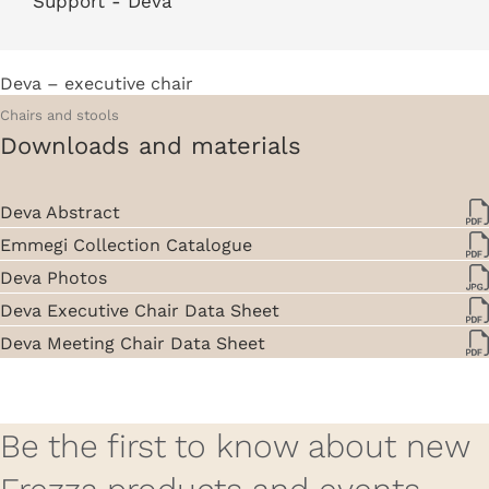
Deva – executive chair
Chairs and stools
Downloads and materials
Deva Abstract
Emmegi Collection Catalogue
Deva Photos
Deva Executive Chair Data Sheet
Deva Meeting Chair Data Sheet
Be the first to know about new