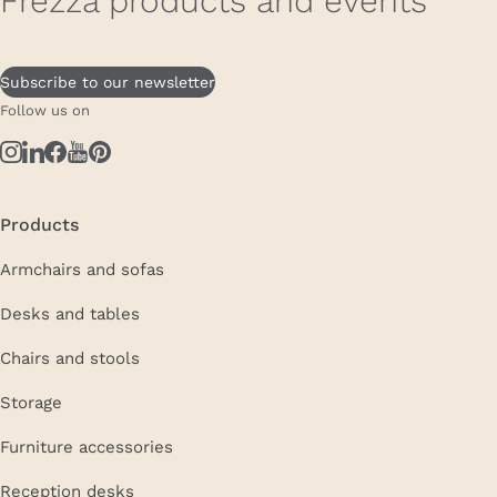
Frezza products and events
Subscribe to our newsletter
Follow us on
Products
Armchairs and sofas
Desks and tables
Chairs and stools
Storage
Furniture accessories
Reception desks