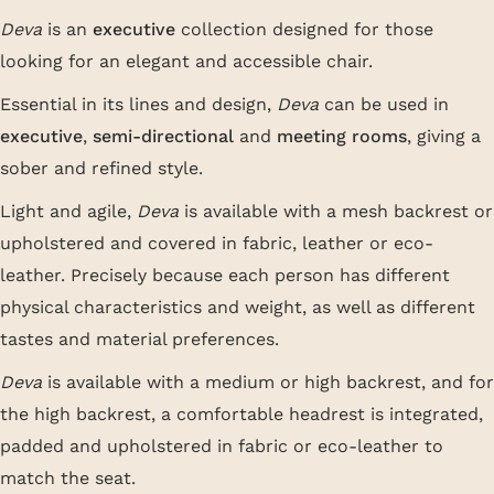
Deva
is an
executive
collection designed for those
looking for an elegant and accessible chair.
Essential in its lines and design,
Deva
can be used in
executive
,
semi-directional
and
meeting rooms
, giving a
sober and refined style.
Light and agile,
Deva
is available with a mesh backrest or
upholstered and covered in fabric, leather or eco-
leather. Precisely because each person has different
physical characteristics and weight, as well as different
tastes and material preferences.
Deva
is available with a medium or high backrest, and for
the high backrest, a comfortable headrest is integrated,
padded and upholstered in fabric or eco-leather to
match the seat.