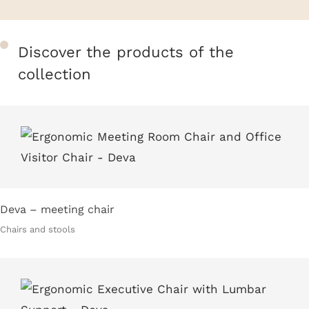
Discover the products of the
collection
Deva – meeting chair
Chairs and stools