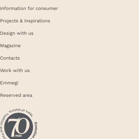
Information for consumer
Projects & Inspirations
Design with us
Magazine
Contacts
Work with us
Emmegi
Reserved area