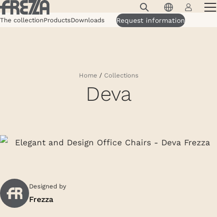
Skip to main content
The collection
Products
Downloads
Products
Request information
Usage
Collections
Home
/
Collections
Deva
Projects & Inspirations
Frezza
Magazine
Downloads
Contacts
Designed by
Frezza