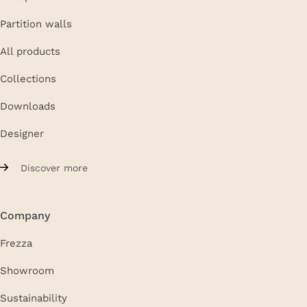
Partition walls
All products
Collections
Downloads
Designer
Discover more
Company
Frezza
Showroom
Sustainability