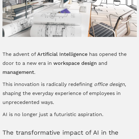
The advent of
Artificial Intelligence
has opened the
door to a new era in
workspace
design
and
management
.
This innovation is radically redefining
office design
,
shaping the everyday experience of employees in
unprecedented ways.
AI is no longer just a futuristic aspiration.
The transformative impact of AI in the