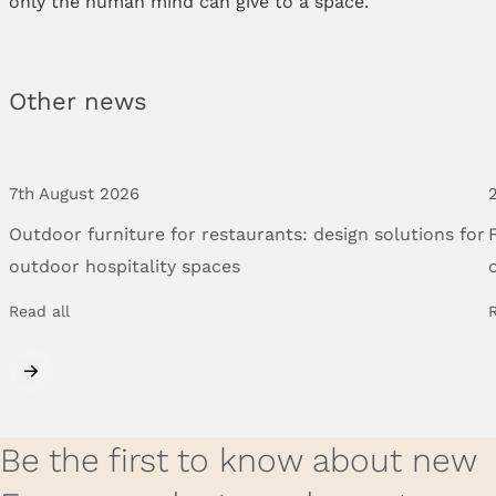
only the human mind can give to a space.
Other news
7th August 2026
Outdoor
furniture
for
restaurants:
design
solutions
for
outdoor
hospitality
spaces
Read all
R
Be the first to know about new