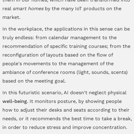
real
smart homes
by the many IoT products on the
market.
In the workplace, the applications in this sense can be
truly endless: from calendar management to the
recommendation of specific training courses; from the
reconfiguration of layouts based on the flow of
people's movements to the management of the
ambiance of conference rooms (light, sounds, scents)
based on the meeting goal.
In this futuristic scenario, AI doesn't neglect physical
well-being
. It monitors posture, by showing people
how to adjust their desks and seats according to their
needs, or it recommends the best time to take a break,
in order to reduce stress and improve concentration.