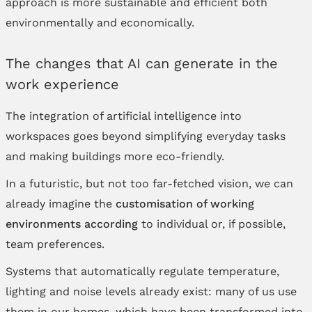
approach is more sustainable and efficient both
environmentally and economically.
The changes that AI can generate in the
work experience
The integration of artificial intelligence into
workspaces goes beyond simplifying everyday tasks
and making buildings more eco-friendly.
In a futuristic, but not too far-fetched vision, we can
already imagine the
customisation of working
environments according
to individual or, if possible,
team preferences.
Systems that automatically regulate temperature,
lighting and noise levels already exist: many of us use
them in our homes, which have been transformed into