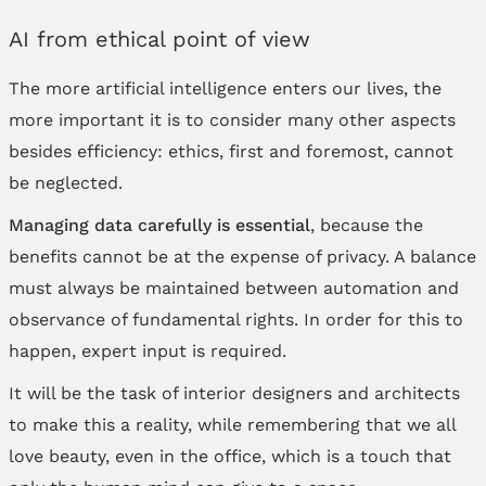
AI from ethical point of view
The more artificial intelligence enters our lives, the
more important it is to consider many other aspects
besides efficiency: ethics, first and foremost, cannot
be neglected.
Managing data carefully is essential
, because the
benefits cannot be at the expense of privacy. A balance
must always be maintained between automation and
observance of fundamental rights. In order for this to
happen, expert input is required.
It will be the task of interior designers and architects
to make this a reality, while remembering that we all
love beauty, even in the office, which is a touch that