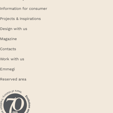
Information for consumer
Projects & Inspirations
Design with us
Magazine
Contacts
Work with us
Emmegi
Reserved area