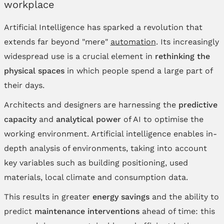
workplace
Artificial Intelligence has sparked a revolution that
extends far beyond "mere"
automation
. Its increasingly
widespread use is a crucial element in
rethinking the
physical spaces
in which people spend a large part of
their days.
Architects and designers are harnessing the
predictive
capacity
and
analytical power
of AI to optimise the
working environment. Artificial intelligence enables in-
depth analysis of environments, taking into account
key variables such as building positioning, used
materials, local climate and consumption data.
This results in greater
energy savings
and the ability to
predict
maintenance interventions
ahead of time: this