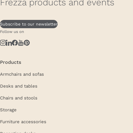
Frezza products and events
Subscribe to our newsletter
Follow us on
Products
Armchairs and sofas
Desks and tables
Chairs and stools
Storage
Furniture accessories