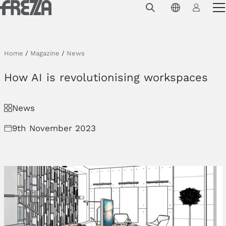
Skip to main content
Products
Usage
Home
/
Magazine
/
News
Collections
How AI is revolutionising workspaces
Projects & Inspirations
News
Frezza
9th November 2023
Magazine
Downloads
Contacts