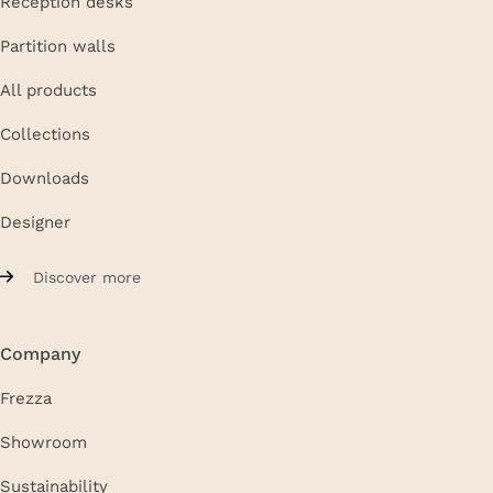
Reception desks
Partition walls
All products
Collections
Downloads
Designer
Discover more
Company
Frezza
Showroom
Sustainability