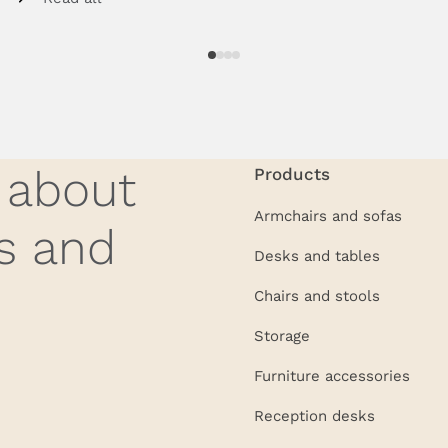
w about
Products
Armchairs and sofas
s and
Desks and tables
Chairs and stools
Storage
Furniture accessories
Reception desks