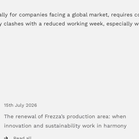
lly for companies facing a global market, requires con
 clashes with a reduced working week, especially wh
15th July 2026
The
renewal
of
Frezza’s
production
area:
when
innovation
and
sustainability
work
in
harmony
Read all