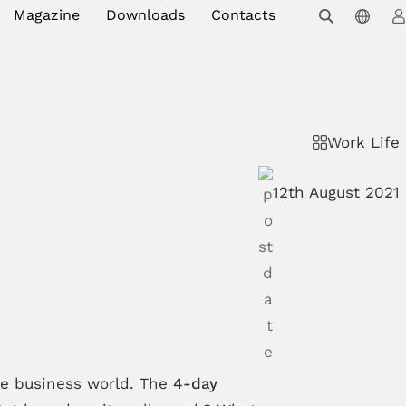
Magazine
Downloads
Contacts
Work Life
12th August 2021
the business world. The
4-day