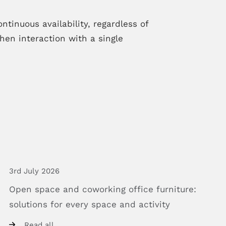
tinuous availability, regardless of
en interaction with a single
3rd July 2026
Open
space
and
coworking
office
furniture:
solutions
for
every
space
and
activity
Read all