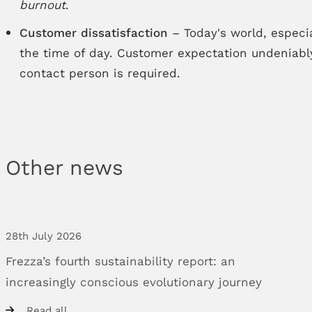
burnout
.
Customer dissatisfaction
– Today's world, especia
the time of day. Customer expectation undeniably
contact person is required.
Other news
28th July 2026
Frezza’s
fourth
sustainability
report:
an
increasingly
conscious
evolutionary
journey
Read all