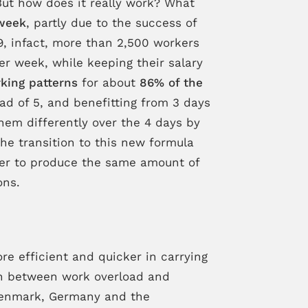
ut how does it really work? What
week
, partly due to the success of
9, infact, more than 2,500 workers
er week, while keeping their salary
king patterns
for about
86% of the
ad of 5, and benefitting from 3 days
them differently over the 4 days by
the transition to this new formula
rder to produce the same amount of
ons.
 efficient and quicker in carrying
n between work overload and
 Denmark, Germany and the