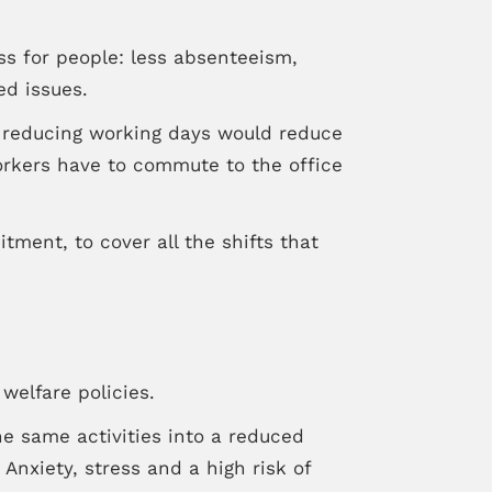
s for people: less absenteeism,
ed issues.
 reducing working days would reduce
orkers have to commute to the office
ment, to cover all the shifts that
welfare policies.
he same activities into a reduced
Anxiety, stress and a high risk of