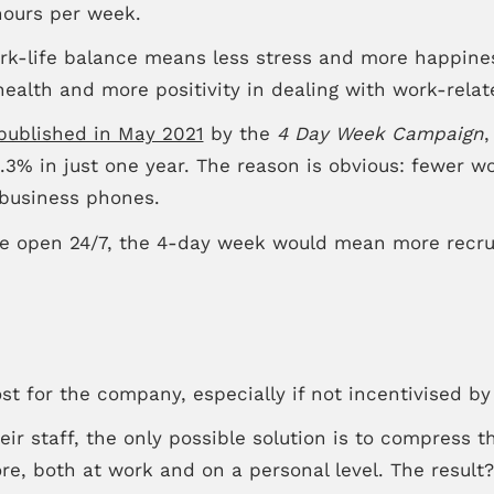
hours per week.
rk-life balance means less stress and more happines
ealth and more positivity in dealing with work-relat
published in May 2021
by the
4 Day Week Campaign
,
.3% in just one year. The reason is obvious: fewer w
d business phones.
re open 24/7, the 4-day week would mean more recruit
st for the company, especially if not incentivised by 
ir staff, the only possible solution is to compress t
e, both at work and on a personal level. The result? 