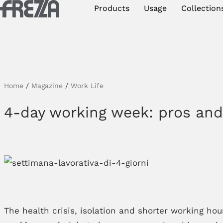
Skip to main content
Products
Usage
Collection
Products
Usage
Collections
Home
/
Magazine
/
Work Life
Projects & Inspirations
4-day working week: pros an
Frezza
Magazine
Downloads
Contacts
The health crisis, isolation and shorter working ho