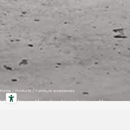
Home
/
Products
/
Furniture accessories
Workwall - boiserie wall
Characteristics
Gallery
Downloads
Collection
Projects