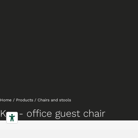
Home
/
Products
/
Chairs and stools
Key - office guest chair
,
Chairs
Executive chairs
Characteristics
Gallery
Downloads
Collection
Projects