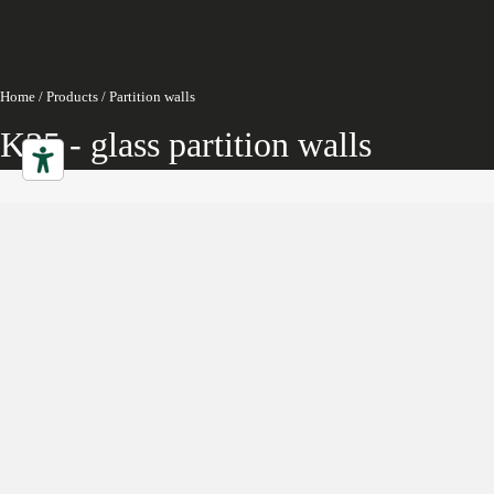
Home
/
Products
/
Partition walls
K35 - glass partition walls
Partition walls
Characteristics
Gallery
Downloads
Collection
Projects