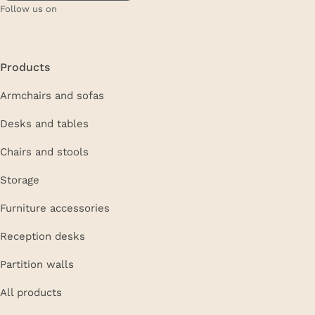
Follow us on
Products
Armchairs and sofas
Desks and tables
Chairs and stools
Storage
Furniture accessories
Reception desks
Partition walls
All products