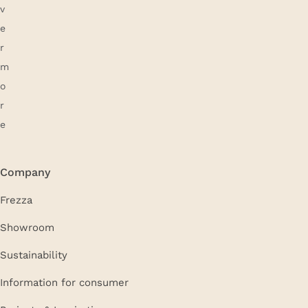
Company
Frezza
Showroom
Sustainability
Information for consumer