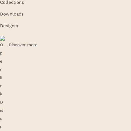
Collections
Downloads
Designer
Discover more