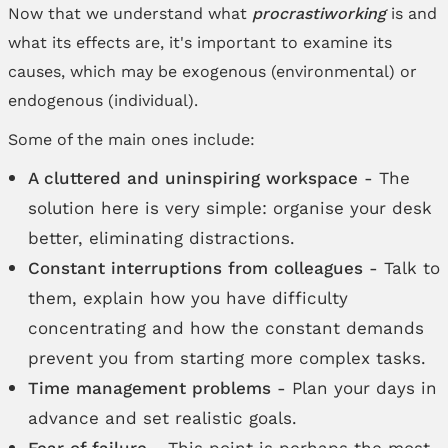
Now that we understand what
procrastiworking
is and
what its effects are, it's important to examine its
causes, which may be exogenous (environmental) or
endogenous (individual).
Some of the main ones include:
A cluttered and uninspiring workspace
- The
solution here is very simple: organise your desk
better, eliminating distractions.
Constant interruptions from colleagues
- Talk to
them, explain how you have difficulty
concentrating and how the constant demands
prevent you from starting more complex tasks.
Time management problems
- Plan your days in
advance and set realistic goals.
Fear of failure
- This point is perhaps the most