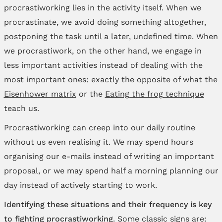
procrastiworking lies in the activity itself. When we
procrastinate, we avoid doing something altogether,
postponing the task until a later, undefined time. When
we procrastiwork, on the other hand, we engage in
less important activities instead of dealing with the
most important ones: exactly the opposite of what
the
Eisenhower matrix
or the
Eating the frog technique
teach us.
Procrastiworking can creep into our daily routine
without us even realising it. We may spend hours
organising our e-mails instead of writing an important
proposal, or we may spend half a morning planning our
day instead of actively starting to work.
Identifying these situations and their frequency is key
to fighting procrastiworking
. Some classic signs are: