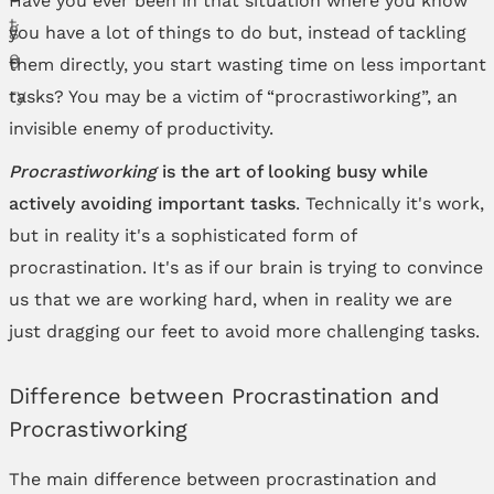
you have a lot of things to do but, instead of tackling
them directly, you start wasting time on less important
tasks? You may be a victim of “procrastiworking”, an
invisible enemy of productivity.
Procrastiworking
is the art of looking busy while
actively avoiding important tasks
. Technically it's work,
but in reality it's a sophisticated form of
procrastination. It's as if our brain is trying to convince
us that we are working hard, when in reality we are
just dragging our feet to avoid more challenging tasks.
Difference between Procrastination and
Procrastiworking
The main difference between procrastination and