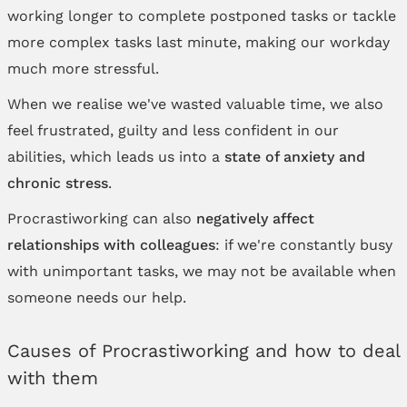
working longer to complete postponed tasks or tackle
more complex tasks last minute, making our workday
much more stressful.
When we realise we've wasted valuable time, we also
feel frustrated, guilty and less confident in our
abilities, which leads us into a
state of anxiety and
chronic stress
.
Procrastiworking can also
negatively affect
relationships with colleagues
: if we're constantly busy
with unimportant tasks, we may not be available when
someone needs our help.
Causes of Procrastiworking and how to deal
with them