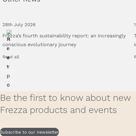
28th July 2026
Frezza’s
fourth
sustainability
report:
an
increasingly
conscious
evolutionary
journey
Read all
R
Be the first to know about new
Frezza products and events
Subscribe to our newsletter