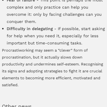
complex and only practice can help you
overcome it: only by facing challenges can you
conquer them.
Difficulty in delegating
- If possible, start asking
for help when you need it, especially for less
important but time-consuming tasks.
Procrastiworking may seem a “clever” form of
procrastination, but it actually slows down
productivity and undermines self-esteem. Recognising
its signs and adopting strategies to fight it are crucial
elements to becoming more efficient, motivated and
satisfied.
Other news