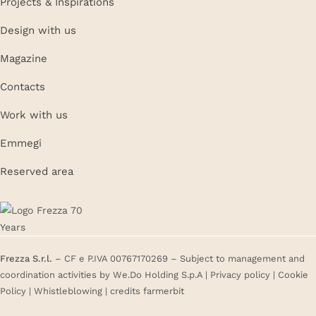
Projects & Inspirations
Design with us
Magazine
Contacts
Work with us
Emmegi
Reserved area
Frezza S.r.l.
– CF e P.IVA 00767170269 – Subject to management and
coordination activities by We.Do Holding S.p.A |
Privacy policy
|
Cookie
Policy
|
Whistleblowing
| credits
farmerbit