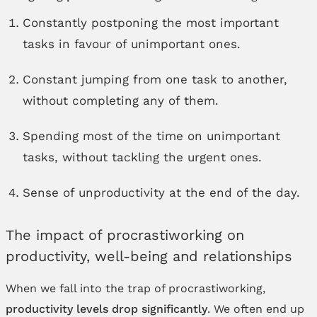
Constantly postponing the most important
tasks in favour of unimportant ones.
Constant jumping from one task to another,
without completing any of them.
Spending most of the time on unimportant
tasks, without tackling the urgent ones.
Sense of unproductivity at the end of the day.
The impact of procrastiworking on
productivity, well-being and relationships
When we fall into the trap of procrastiworking,
productivity levels drop significantly
. We often end up