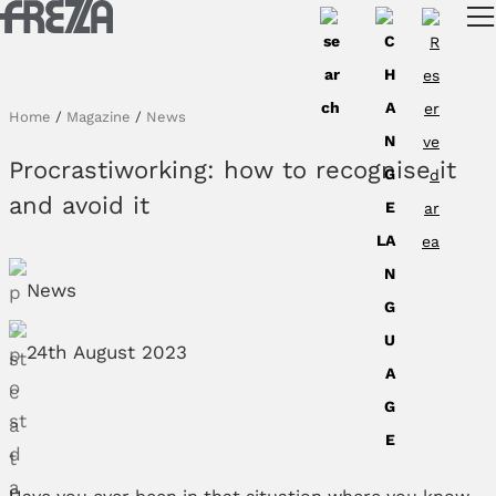
Skip to main content
Products
Usage
Home
/
Magazine
/
News
Collections
Procrastiworking: how to recognise it
Projects & Inspirations
and avoid it
Frezza
News
Magazine
Downloads
24th August 2023
Contacts
Have you ever been in that situation where you know