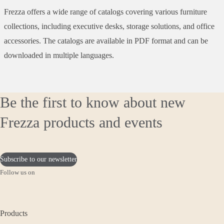
Frezza offers a wide range of catalogs covering various furniture
collections, including executive desks, storage solutions, and office
accessories. The catalogs are available in PDF format and can be
downloaded in multiple languages.
Be the first to know about new
Frezza products and events
Subscribe to our newsletter
Follow us on
Products