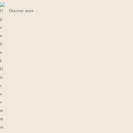
Discover more