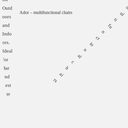
Ador – multifunctional chairs