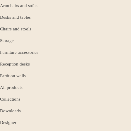
Armchairs and sofas
Desks and tables
Chairs and stools
Storage
Furniture accessories
Reception desks
Partition walls
All products
Collections
Downloads
Designer