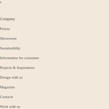
Company
Frezza
Showroom
Sustainability
Information for consumer
Projects & Inspirations
Design with us
Magazine
Contacts
Work with us