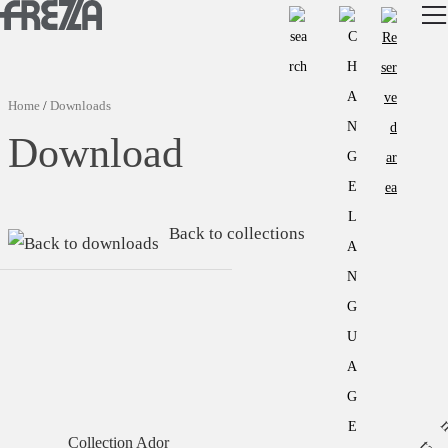
Skip to main content
Products
Usage
Home
/
Downloads
Collections
Download
Projects & Inspirations
Frezza
Back to collections
Magazine
Downloads
Contacts
Collection Ador