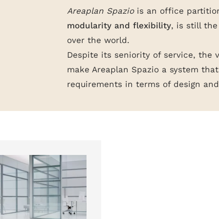
Areaplan Spazio
is an office partitio
modularity and flexibility
, is still t
over the world.
Despite its seniority of service, the 
make Areaplan Spazio a system that 
requirements in terms of design and 