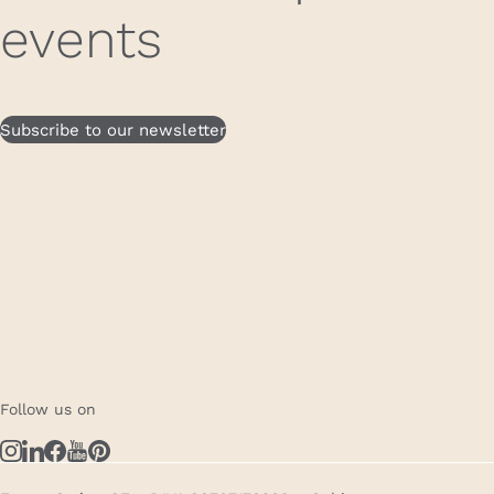
events
Subscribe to our newsletter
Follow us on