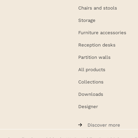
Chairs and stools
Storage
Furniture accessories
Reception desks
Partition walls
All products
Collections
Downloads
Designer
Discover more