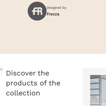
Designed by
Frezza
Discover the
products of the
collection