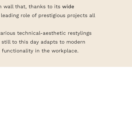
n wall that, thanks to its
wide
he leading role of prestigious projects all
various technical-aesthetic restylings
still to this day adapts to modern
functionality in the workplace.