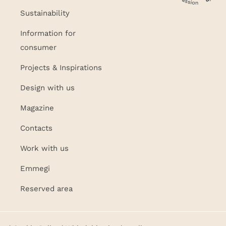
Sustainability
Information for
consumer
Projects & Inspirations
Design with us
Magazine
Contacts
Work with us
Emmegi
Reserved area