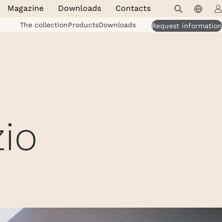
Magazine
Downloads
Contacts
The collection
Products
Downloads
Request information
io