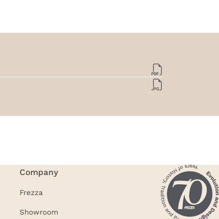
Company
Frezza
Showroom