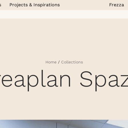
s
Projects & Inspirations
Frezza
Home
/
Collections
reaplan Spaz