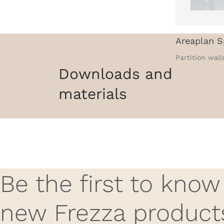
Areaplan S
Partition wall
Downloads and
materials
Be the first to kno
new Frezza product