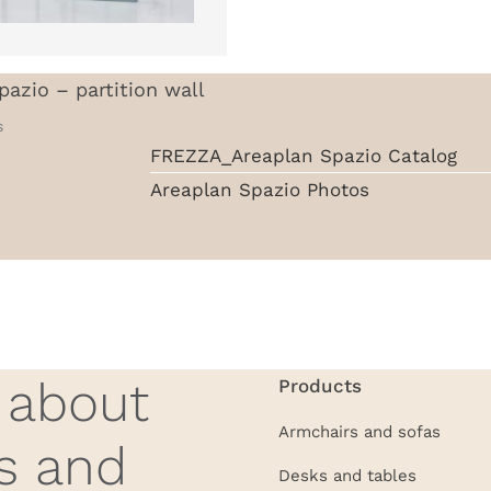
pazio – partition wall
s
FREZZA_Areaplan Spazio Catalog
Areaplan Spazio Photos
w about
Products
Armchairs and sofas
s and
Desks and tables