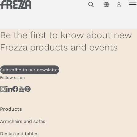
Skip to main content
Products
Usage
Be the first to know about new
Collections
Frezza products and events
Projects & Inspirations
Frezza
Subscribe to our newsletter
Follow us on
Magazine
Downloads
Contacts
Products
Armchairs and sofas
Desks and tables