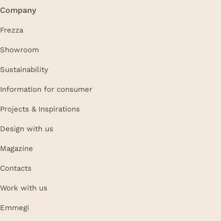
Company
Frezza
Showroom
Sustainability
Information for consumer
Projects & Inspirations
Design with us
Magazine
Contacts
Work with us
Emmegi