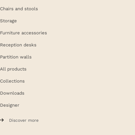
Chairs and stools
Storage
Furniture accessories
Reception desks
Partition walls
All products
Collections
Downloads
Designer
Discover more