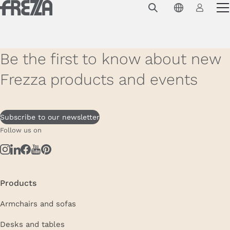
Skip to main content
Products
Usage
Be the first to know about new
Collections
Frezza products and events
Projects & Inspirations
Frezza
Subscribe to our newsletter
Follow us on
Magazine
Downloads
Contacts
Products
Armchairs and sofas
Desks and tables