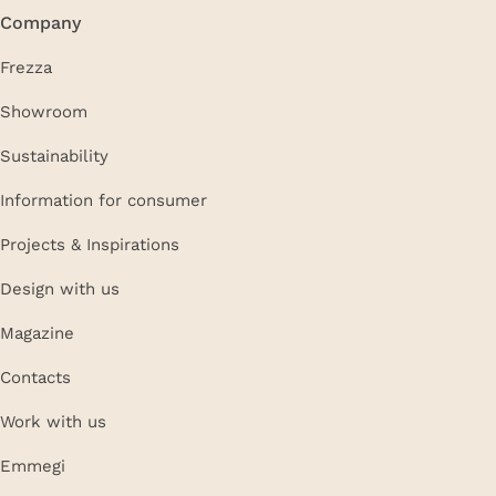
Company
Frezza
Showroom
Sustainability
Information for consumer
Projects & Inspirations
Design with us
Magazine
Contacts
Work with us
Emmegi