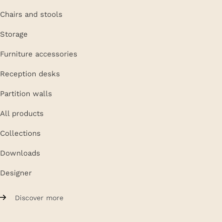
Chairs and stools
Storage
Furniture accessories
Reception desks
Partition walls
All products
Collections
Downloads
Designer
Discover more