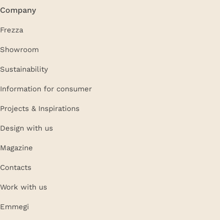
Company
Frezza
Showroom
Sustainability
Information for consumer
Projects & Inspirations
Design with us
Magazine
Contacts
Work with us
Emmegi