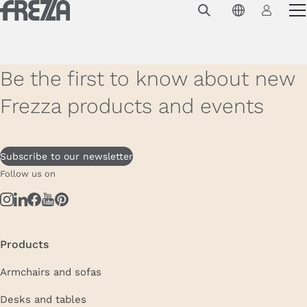
Skip to main content
Products
Usage
Be the first to know about new
Collections
Frezza products and events
Projects & Inspirations
Frezza
Subscribe to our newsletter
Follow us on
Magazine
Downloads
Contacts
Products
Armchairs and sofas
Desks and tables