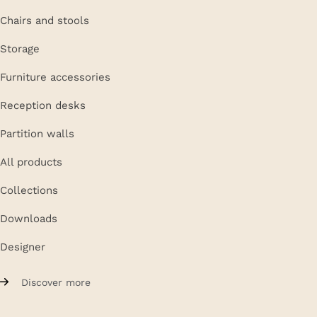
Chairs and stools
Storage
Furniture accessories
Reception desks
Partition walls
All products
Collections
Downloads
Designer
Discover more