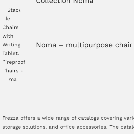
Collection Noma
Noma – multipurpose chair
Frezza offers a wide range of catalogs covering vari
storage solutions, and office accessories. The cata