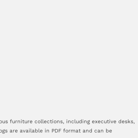
ous furniture collections, including executive desks,
logs are available in PDF format and can be