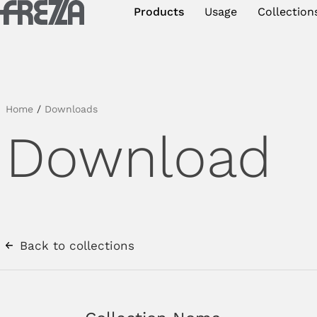
Skip to main content
Products
Usage
Collection
Products
Usage
Collections
Home
/
Downloads
Download
Projects & Inspirations
Frezza
Magazine
Downloads
Back to collections
Contacts