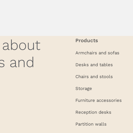
w about
Products
Armchairs and sofas
s and
Desks and tables
Chairs and stools
Storage
Furniture accessories
Reception desks
Partition walls