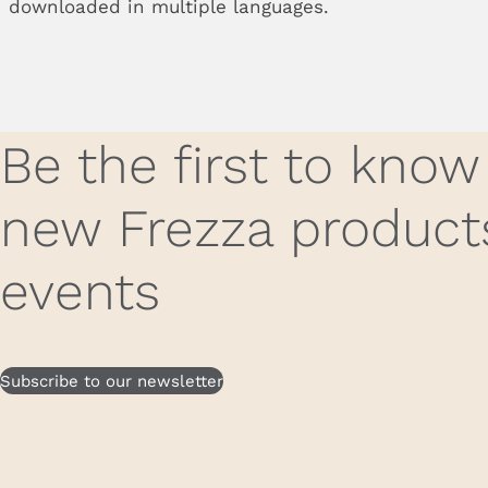
downloaded in multiple languages.
Be the first to kno
new Frezza product
events
Subscribe to our newsletter