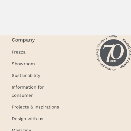
Company
Frezza
Showroom
Sustainability
Information for
consumer
Projects & Inspirations
Design with us
Magazine