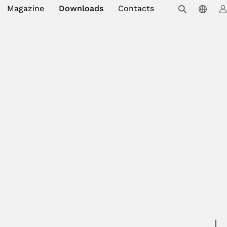
Magazine
Downloads
Contacts