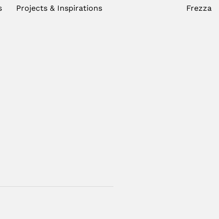
s
Projects & Inspirations
Frezza