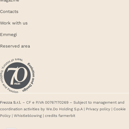
Contacts
Work with us
Emmegi
Reserved area
Frezza S.r.l.
– CF e P.IVA 00767170269 – Subject to management and
coordination activities by We.Do Holding S.p.A |
Privacy policy
|
Cookie
Policy
|
Whistleblowing
| credits
farmerbit