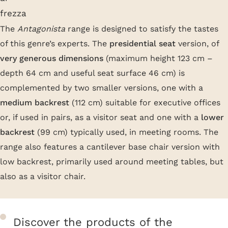
The
Antagonista
range is designed to satisfy the tastes
of this genre’s experts. The
presidential seat
version, of
very generous dimensions
(maximum height 123 cm –
depth 64 cm and useful seat surface 46 cm) is
complemented by two smaller versions, one with a
medium backrest
(112 cm) suitable for executive offices
or, if used in pairs, as a visitor seat and one with a
lower
backrest
(99 cm) typically used, in meeting rooms. The
range also features a cantilever base chair version with
low backrest, primarily used around meeting tables, but
also as a visitor chair.
Discover the products of the