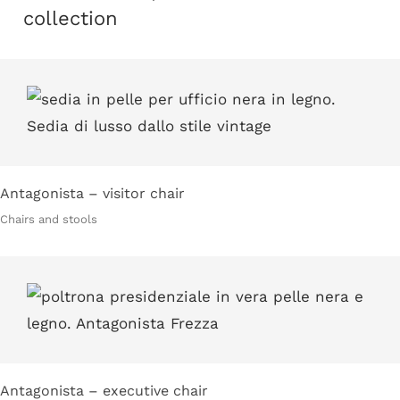
collection
Antagonista – visitor chair
Chairs and stools
Antagonista – executive chair