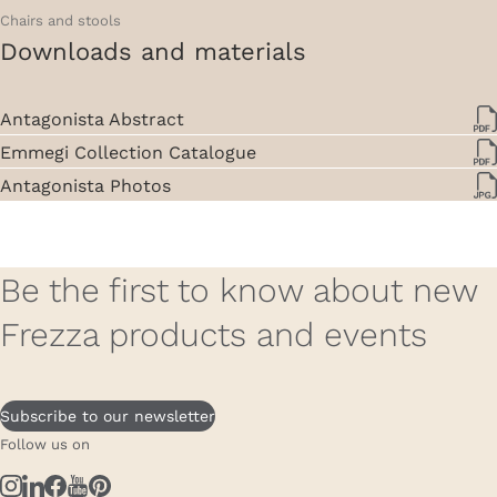
Chairs and stools
Downloads and materials
Antagonista Abstract
Emmegi Collection Catalogue
Antagonista Photos
Be the first to know about new
Frezza products and events
Subscribe to our newsletter
Follow us on