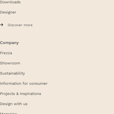
Downloads
Designer
Discover more
Company
Frezza
Showroom
Sustainability
Information for consumer
Projects & Inspirations
Design with us
Magazine