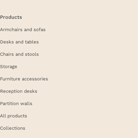
Products
Armchairs and sofas
Desks and tables
Chairs and stools
Storage
Furniture accessories
Reception desks
Partition walls
All products
Collections