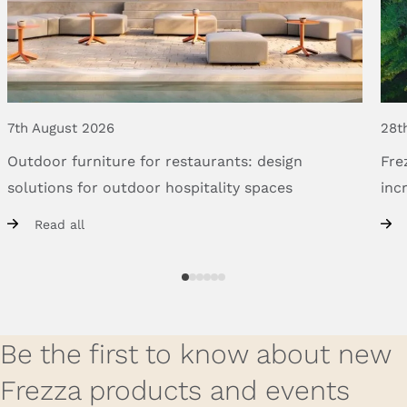
7th August 2026
28t
Outdoor
furniture
for
restaurants:
design
Fre
solutions
for
outdoor
hospitality
spaces
inc
Read all
Be the first to know about new
Frezza products and events