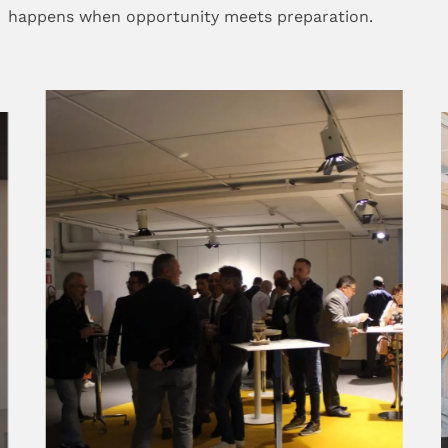
happens when opportunity meets preparation.