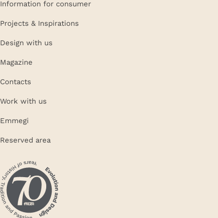
Information for consumer
Projects & Inspirations
Design with us
Magazine
Contacts
Work with us
Emmegi
Reserved area