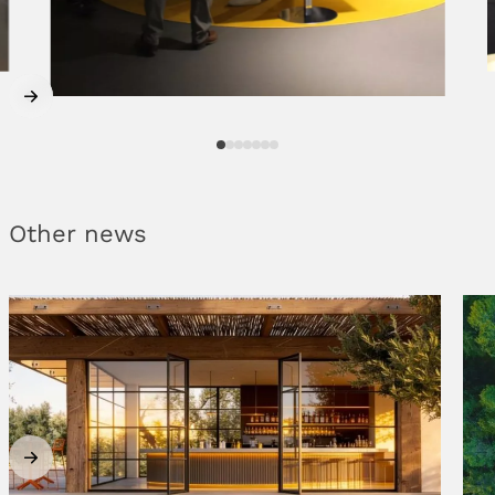
Other news