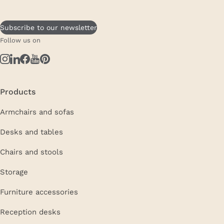
Subscribe to our newsletter
Follow us on
Products
Armchairs and sofas
Desks and tables
Chairs and stools
Storage
Furniture accessories
Reception desks