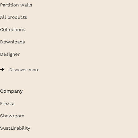
Partition walls
All products
Collections
Downloads
Designer
Discover more
Company
Frezza
Showroom
Sustainability