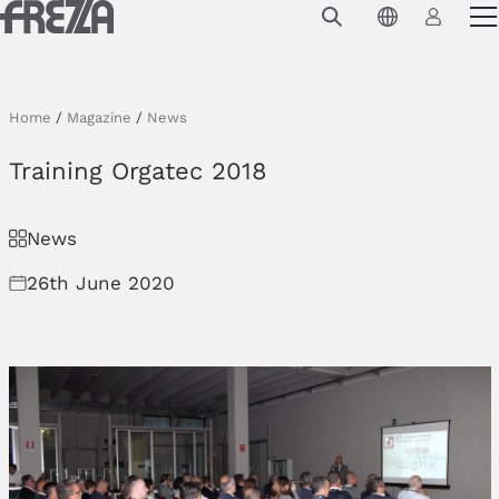
Skip to main content
Products
Usage
Home
/
Magazine
/
News
Collections
Training Orgatec 2018
Projects & Inspirations
News
Frezza
26th June 2020
Magazine
Downloads
Contacts