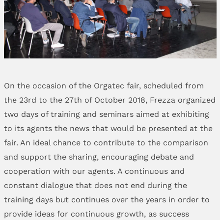
On the occasion of the Orgatec fair, scheduled from
the 23rd to the 27th of October 2018, Frezza organized
two days of training and seminars aimed at exhibiting
to its agents the news that would be presented at the
fair. An ideal chance to contribute to the comparison
and support the sharing, encouraging debate and
cooperation with our agents. A continuous and
constant dialogue that does not end during the
training days but continues over the years in order to
provide ideas for continuous growth, as success