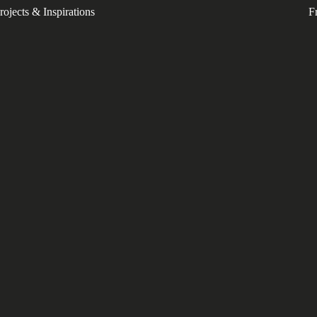
rojects & Inspirations
F