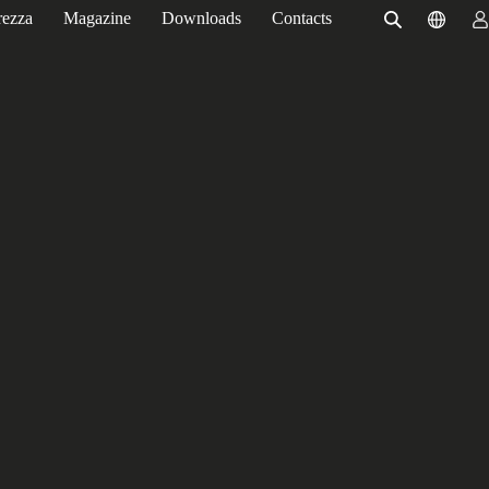
rezza
Magazine
Downloads
Contacts