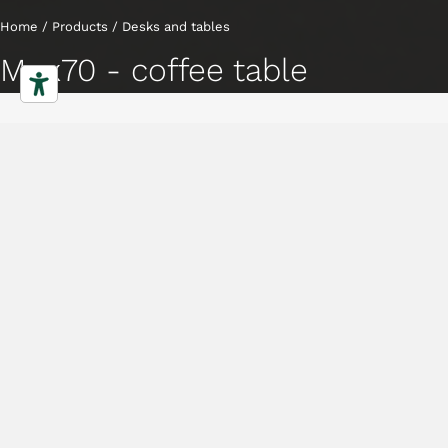
Home
/
Products
/
Desks and tables
Mux70 - coffee table
Coffee tables
Characteristics
Gallery
Downloads
Collection